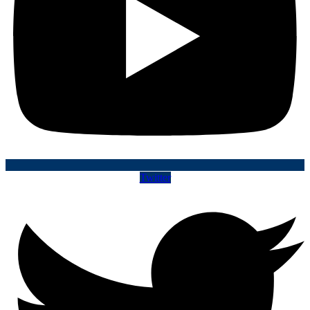
Twitter