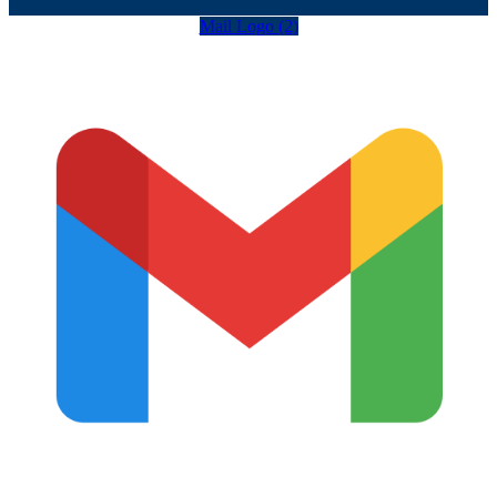
Mail Logo (2)