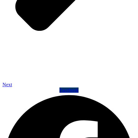
Next
Facebook