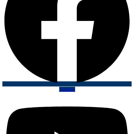
Youtube