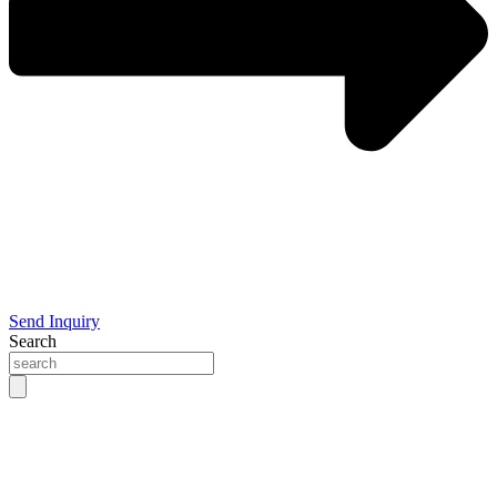
Send Inquiry
Search