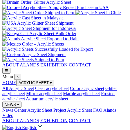
ABOUT ALANDS
EXHIBITION
CONTACT
☰
Menu
×
HOME
ACRYLIC SHEET
▾
All Acrylic Sheet
Clear acrylic sheet
Color acrylic sheet
Glitter
acrylic sheet
Mirror acrylic sheet
Marble acrylic sheet
Frosted
acrylic sheet
Aquarium acrylic sheet
NEWS
▾
News Center
Acrylic Sheet Project
Acrylic Sheet FAQ
Alands
Video
ABOUT ALANDS
EXHIBITION
CONTACT
English