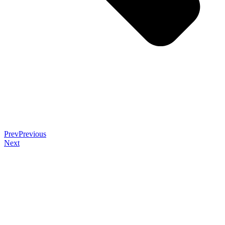
Prev
Previous
Next