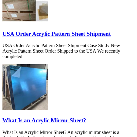
USA Order Acrylic Pattern Sheet Shipment
USA Order Acrylic Pattern Sheet Shipment Case Study New
Acrylic Pattern Sheet Order Shipped to the USA We recently
completed
What Is an Acrylic Mirror Sheet?
What Is an Acrylic Mirror Sheet? An acrylic mirror sheet is a