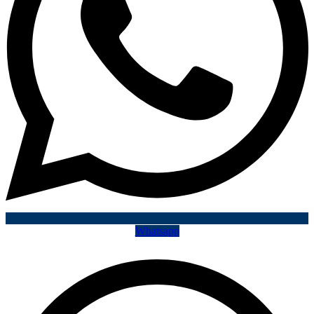
Whatsapp