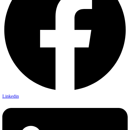
Linkedin