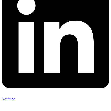
Youtube