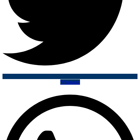
Whatsapp