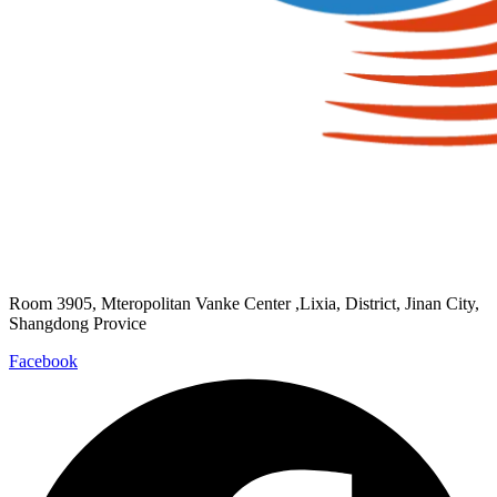
Room 3905, Mteropolitan Vanke Center ,Lixia, District, Jinan City,
Shangdong Provice
Facebook