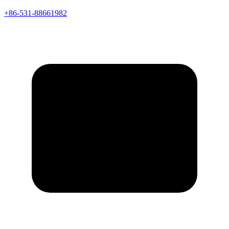
+86-531-88661982