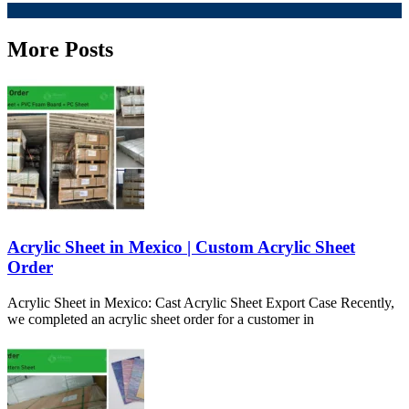
More Posts
Acrylic Sheet in Mexico | Custom Acrylic Sheet
Order
Acrylic Sheet in Mexico: Cast Acrylic Sheet Export Case Recently,
we completed an acrylic sheet order for a customer in