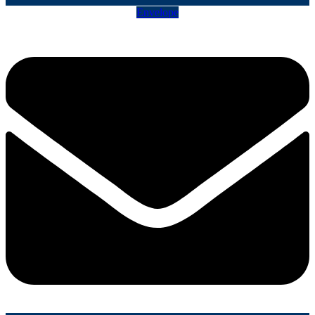
Envelope