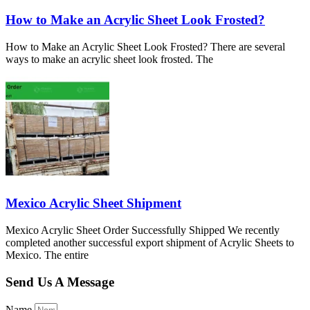
How to Make an Acrylic Sheet Look Frosted?
How to Make an Acrylic Sheet Look Frosted? There are several
ways to make an acrylic sheet look frosted. The
Mexico Acrylic Sheet Shipment
Mexico Acrylic Sheet Order Successfully Shipped We recently
completed another successful export shipment of Acrylic Sheets to
Mexico. The entire
Send Us A Message
Name