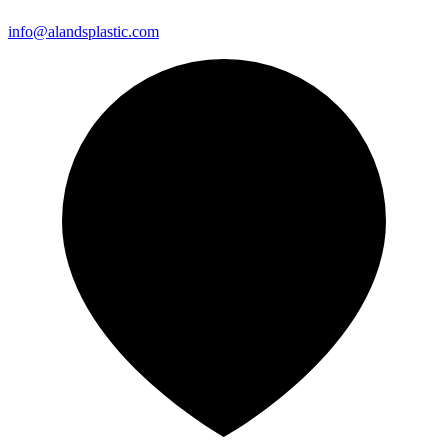
info@alandsplastic.com