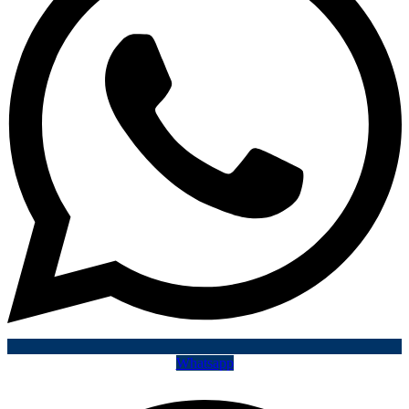
Whatsapp