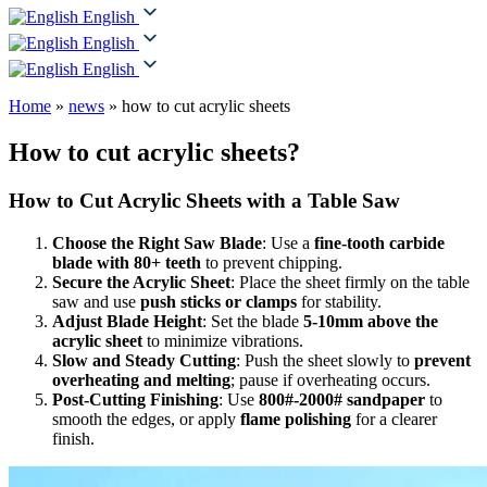
English
English
English
Home
»
news
»
how to cut acrylic sheets
How to cut acrylic sheets?
How to Cut Acrylic Sheets with a Table Saw
Choose the Right Saw Blade
: Use a
fine-tooth carbide
blade with 80+ teeth
to prevent chipping.
Secure the Acrylic Sheet
: Place the sheet firmly on the table
saw and use
push sticks or clamps
for stability.
Adjust Blade Height
: Set the blade
5-10mm above the
acrylic sheet
to minimize vibrations.
Slow and Steady Cutting
: Push the sheet slowly to
prevent
overheating and melting
; pause if overheating occurs.
Post-Cutting Finishing
: Use
800#-2000# sandpaper
to
smooth the edges, or apply
flame polishing
for a clearer
finish.