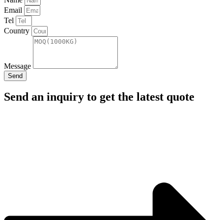
Email
Tel
Country
Message
Send
Send an inquiry to get the latest quote