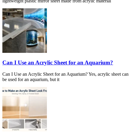
lightweight plastic mirror sheet made from acrylic material
Can I Use an Acrylic Sheet for an Aquarium?
Can I Use an Acrylic Sheet for an Aquarium? Yes, acrylic sheet can
be used for an aquarium, but it