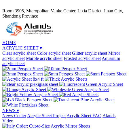
Room 3905, Mteropolitan Vanke Center, Lixia District, Jinan City,
Shandong Province
HOME
ACRYLIC SHEET
▾
Clear acrylic sheet
Color acrylic sheet
Glitter acrylic sheet
Mirror
acrylic sheet
Marble acrylic sheet
Frosted acrylic sheet
Aquarium
acrylic sheet
NEWS
▾
News Center
Acrylic Sheet Project
Acrylic Sheet FAQ
Alands
Video