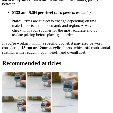
between:
$132 and $264 per sheet
(as a general estimate)
Note:
Prices are subject to change depending on raw
material costs, market demand, and region. Always
check with your supplier for the most accurate and up-
to-date pricing before placing an order.
If you’re working within a specific budget, it may also be worth
considering
15mm or 12mm acrylic sheets
, which offer substantial
strength while reducing both weight and overall cost.
Recommended articles