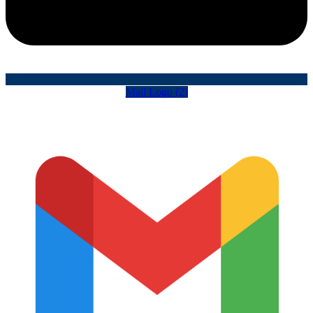
Mail Logo (2)