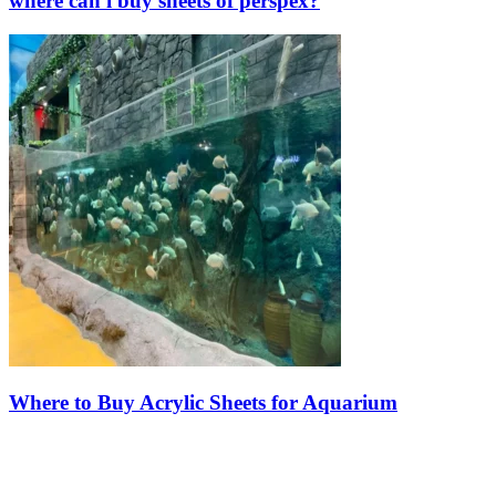
where can i buy sheets of perspex?
Where to Buy Acrylic Sheets for Aquarium