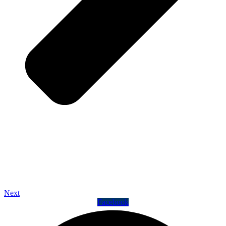
Next
Facebook