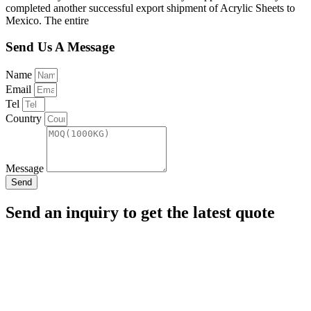
completed another successful export shipment of Acrylic Sheets to
Mexico. The entire
Send Us A Message
Name
Email
Tel
Country
Message
Send
Send an inquiry to get the latest quote