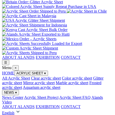
ABOUT ALANDS
EXHIBITION
CONTACT
☰
Menu
×
HOME
ACRYLIC SHEET
▾
All Acrylic Sheet
Clear acrylic sheet
Color acrylic sheet
Glitter
acrylic sheet
Mirror acrylic sheet
Marble acrylic sheet
Frosted
acrylic sheet
Aquarium acrylic sheet
NEWS
▾
News Center
Acrylic Sheet Project
Acrylic Sheet FAQ
Alands
Video
ABOUT ALANDS
EXHIBITION
CONTACT
English