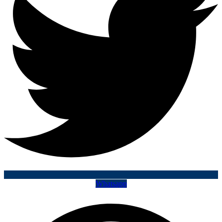
Whatsapp