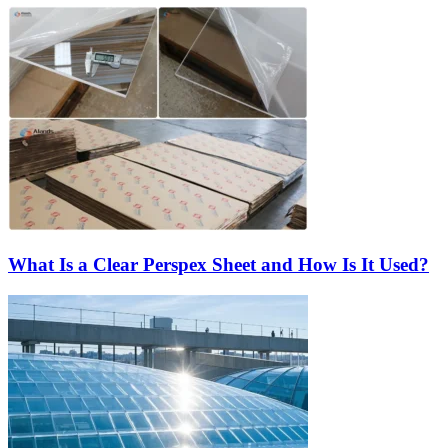
What Is a Clear Perspex Sheet and How Is It Used?