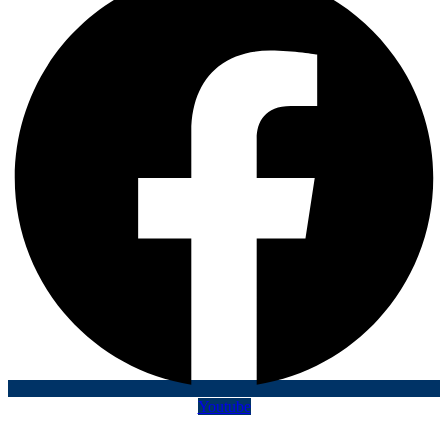
Youtube