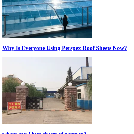
Why Is Everyone Using Perspex Roof Sheets Now?