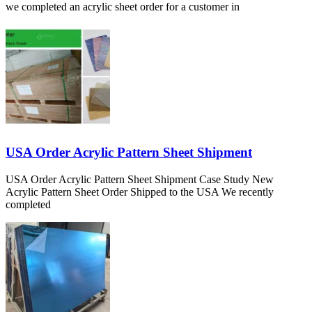
we completed an acrylic sheet order for a customer in
USA Order Acrylic Pattern Sheet Shipment
USA Order Acrylic Pattern Sheet Shipment Case Study New
Acrylic Pattern Sheet Order Shipped to the USA We recently
completed