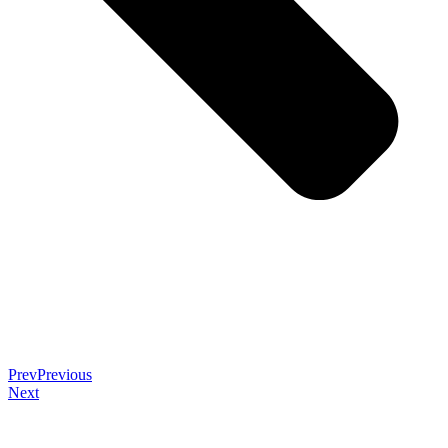
Prev
Previous
Next