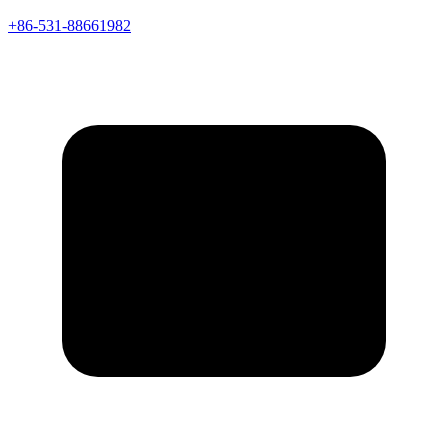
+86-531-88661982