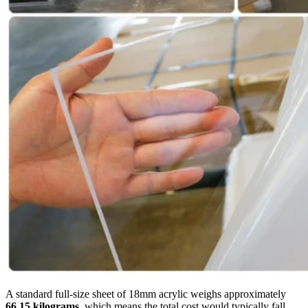
A standard full-size sheet of 18mm acrylic weighs approximately
66.15 kilograms
, which means the total cost would typically fall