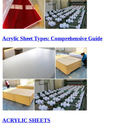
Acrylic Sheet Types: Comprehensive Guide
ACRYLIC SHEETS