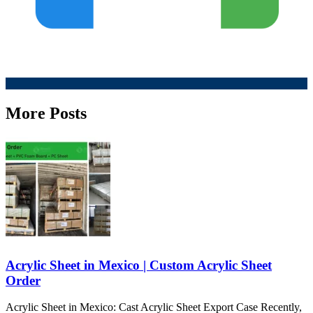
More Posts
Acrylic Sheet in Mexico | Custom Acrylic Sheet
Order
Acrylic Sheet in Mexico: Cast Acrylic Sheet Export Case Recently,