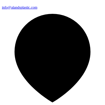
info@alandsplastic.com