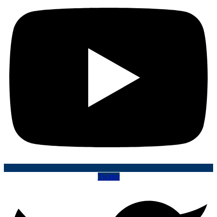
Twitter