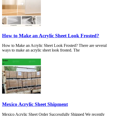
How to Make an Acrylic Sheet Look Frosted?
How to Make an Acrylic Sheet Look Frosted? There are several
ways to make an acrylic sheet look frosted. The
Mexico Acrylic Sheet Shipment
Mexico Acrylic Sheet Order Successfully Shipped We recently