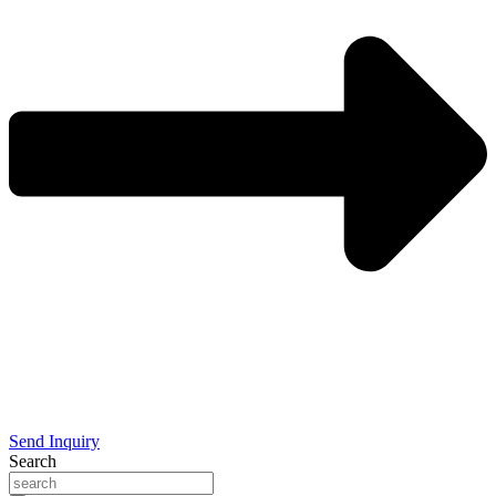
Send Inquiry
Search