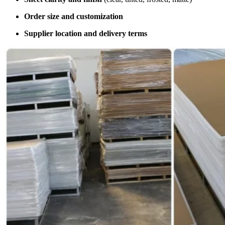
Order size and customization
Supplier location and delivery terms