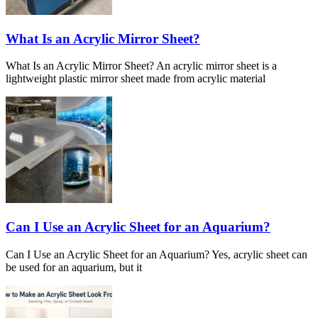
What Is an Acrylic Mirror Sheet?
What Is an Acrylic Mirror Sheet? An acrylic mirror sheet is a
lightweight plastic mirror sheet made from acrylic material
Can I Use an Acrylic Sheet for an Aquarium?
Can I Use an Acrylic Sheet for an Aquarium? Yes, acrylic sheet can
be used for an aquarium, but it