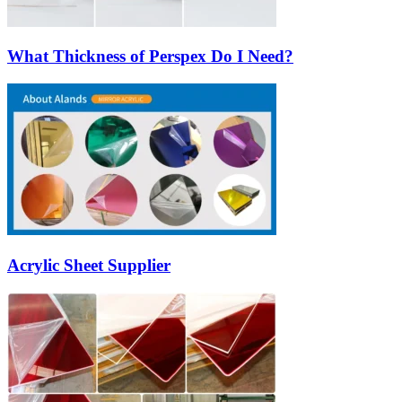
What Thickness of Perspex Do I Need?
Acrylic Sheet Supplier