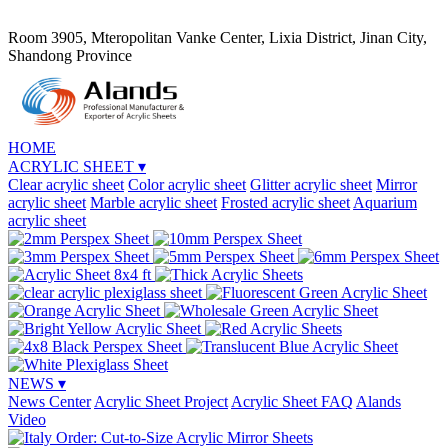
Room 3905, Mteropolitan Vanke Center, Lixia District, Jinan City,
Shandong Province
HOME
ACRYLIC SHEET
▾
Clear acrylic sheet
Color acrylic sheet
Glitter acrylic sheet
Mirror
acrylic sheet
Marble acrylic sheet
Frosted acrylic sheet
Aquarium
acrylic sheet
NEWS
▾
News Center
Acrylic Sheet Project
Acrylic Sheet FAQ
Alands
Video