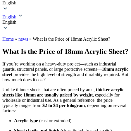
English
English
English
Home
»
news
»
What Is the Price of 18mm Acrylic Sheet?
What Is the Price of 18mm Acrylic Sheet?
If you’re working on a heavy-duty project—such as industrial
guards, structural panels, or large protective screens—
18mm acrylic
sheet
provides the high level of strength and durability required. But
how much does it cost?
Unlike thinner sheets that are often priced by area,
thicker acrylic
sheets like 18mm are usually priced by weight
, especially for
wholesale or industrial use. As a general reference, the price
typically ranges from
$2 to $4 per kilogram
, depending on several
factors:
Acrylic type
(cast or extruded)
Sheet clarity and finish
(clear, tinted, frosted, matte)