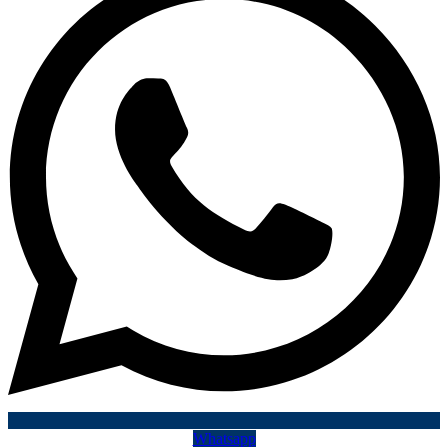
Whatsapp