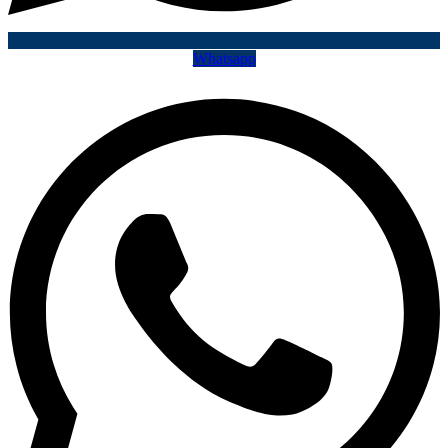
Whatsapp