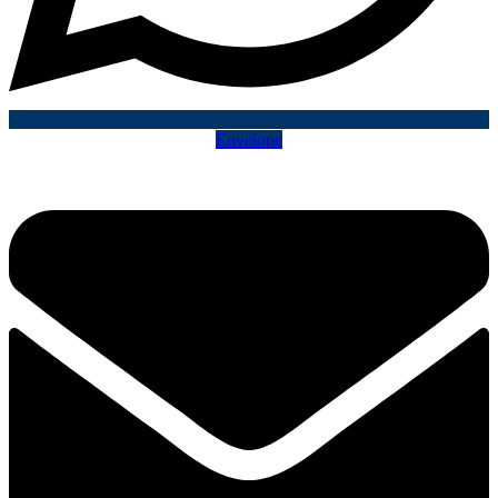
Envelope