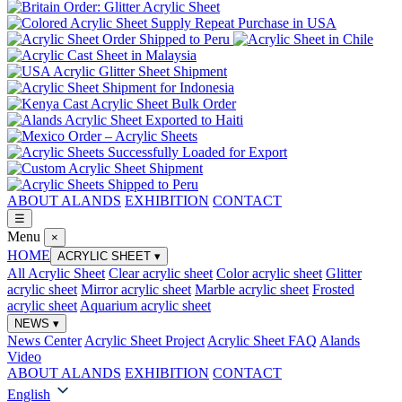
ABOUT ALANDS
EXHIBITION
CONTACT
☰
Menu
×
HOME
ACRYLIC SHEET
▾
All Acrylic Sheet
Clear acrylic sheet
Color acrylic sheet
Glitter
acrylic sheet
Mirror acrylic sheet
Marble acrylic sheet
Frosted
acrylic sheet
Aquarium acrylic sheet
NEWS
▾
News Center
Acrylic Sheet Project
Acrylic Sheet FAQ
Alands
Video
ABOUT ALANDS
EXHIBITION
CONTACT
English