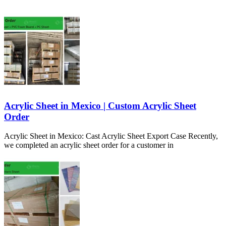
Acrylic Sheet in Mexico | Custom Acrylic Sheet
Order
Acrylic Sheet in Mexico: Cast Acrylic Sheet Export Case Recently,
we completed an acrylic sheet order for a customer in