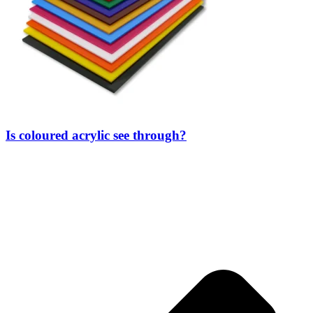
Is coloured acrylic see through?