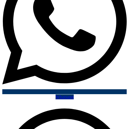
Whatsapp