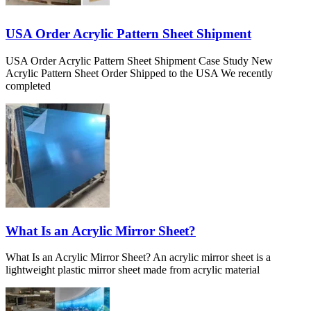
USA Order Acrylic Pattern Sheet Shipment
USA Order Acrylic Pattern Sheet Shipment Case Study New
Acrylic Pattern Sheet Order Shipped to the USA We recently
completed
What Is an Acrylic Mirror Sheet?
What Is an Acrylic Mirror Sheet? An acrylic mirror sheet is a
lightweight plastic mirror sheet made from acrylic material