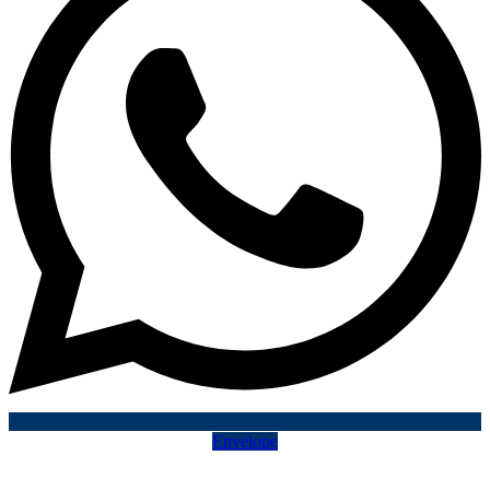
Envelope