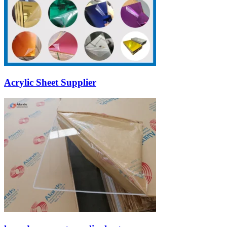
Acrylic Sheet Supplier