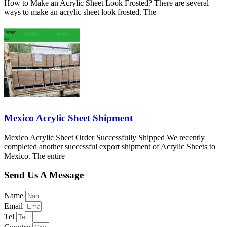
How to Make an Acrylic Sheet Look Frosted? There are several
ways to make an acrylic sheet look frosted. The
Mexico Acrylic Sheet Shipment
Mexico Acrylic Sheet Order Successfully Shipped We recently
completed another successful export shipment of Acrylic Sheets to
Mexico. The entire
Send Us A Message
Name
Email
Tel