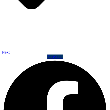
Next
Facebook