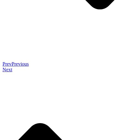
Prev
Previous
Next