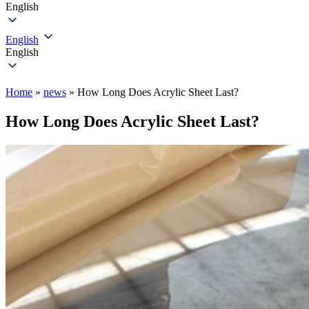
English
English
English
Home
»
news
»
How Long Does Acrylic Sheet Last?
How Long Does Acrylic Sheet Last?