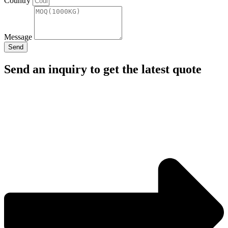
Country
Message
Send
Send an inquiry to get the latest quote