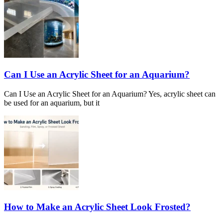
Can I Use an Acrylic Sheet for an Aquarium?
Can I Use an Acrylic Sheet for an Aquarium? Yes, acrylic sheet can
be used for an aquarium, but it
How to Make an Acrylic Sheet Look Frosted?