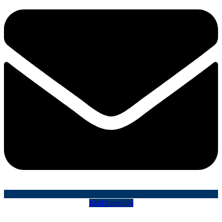
Mail Logo (2)