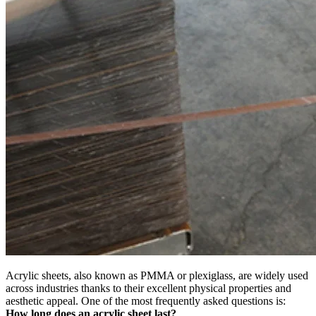
Acrylic sheets, also known as PMMA or plexiglass, are widely used
across industries thanks to their excellent physical properties and
aesthetic appeal. One of the most frequently asked questions is:
How long does an acrylic sheet last?