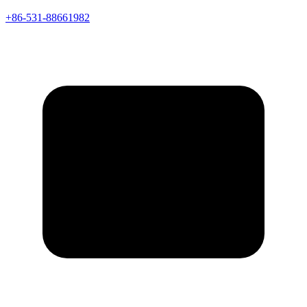
+86-531-88661982