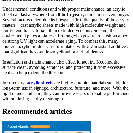
Under normal conditions and with proper maintenance, an acrylic
sheet can last anywhere from
8 to 15 years
, sometimes even longer.
Several factors determine its lifespan. First, the quality of the acrylic
matters—cast acrylic sheets made with high molecular weight and
purity tend to last longer than extruded versions. Second, the
environment plays a big role. Prolonged exposure to harsh weather
or strong UV light can accelerate aging. To combat this, many
modern acrylic products are formulated with UV-resistant additives
that significantly slow down yellowing and brittleness.
Installation and maintenance also affect longevity. Keeping the
surface clean, avoiding scratches, and protecting it from excessive
heat can help extend the lifespan.
In summary,
acrylic sheets
are highly durable materials suitable for
long-term use in signage, architecture, furniture, and more. With the
right choice and care, they can provide years of reliable performance
without losing clarity or strength.
Recommended articles