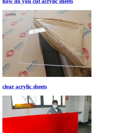
how do you cut acrylic sheets
clear acrylic sheets