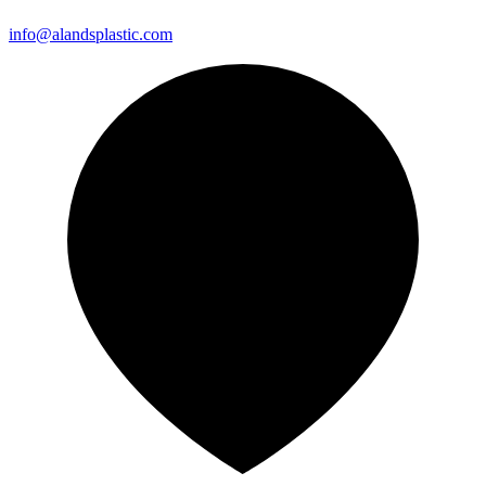
info@alandsplastic.com