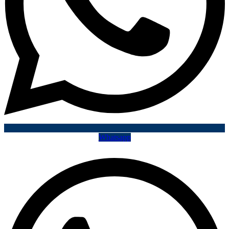
Whatsapp