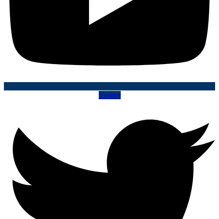
Twitter