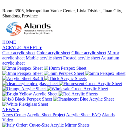
Room 3905, Mteropolitan Vanke Center, Lixia District, Jinan City,
Shandong Province
HOME
ACRYLIC SHEET
▾
Clear acrylic sheet
Color acrylic sheet
Glitter acrylic sheet
Mirror
acrylic sheet
Marble acrylic sheet
Frosted acrylic sheet
Aquarium
acrylic sheet
NEWS
▾
News Center
Acrylic Sheet Project
Acrylic Sheet FAQ
Alands
Video