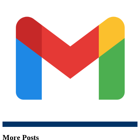
More Posts