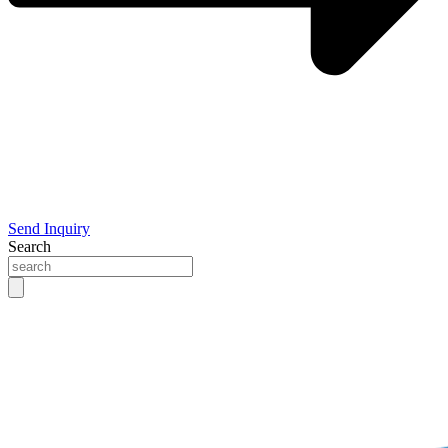
Send Inquiry
Search