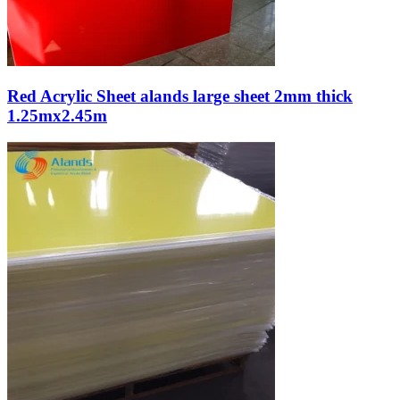
Red Acrylic Sheet alands large sheet 2mm thick
1.25mx2.45m