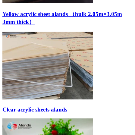
Yellow acrylic sheet alands （bulk 2.05m×3.05m
3mm thick）
Clear acrylic sheets alands