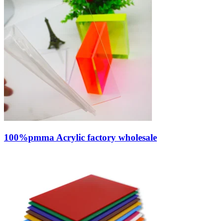
100%pmma Acrylic factory wholesale