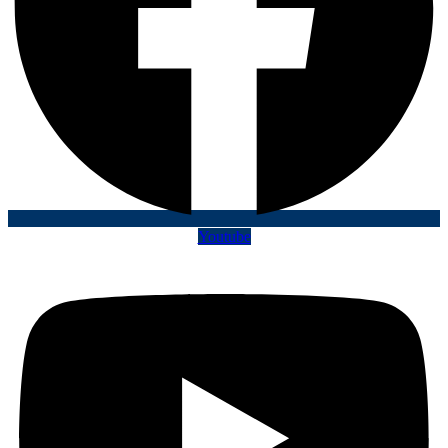
Youtube