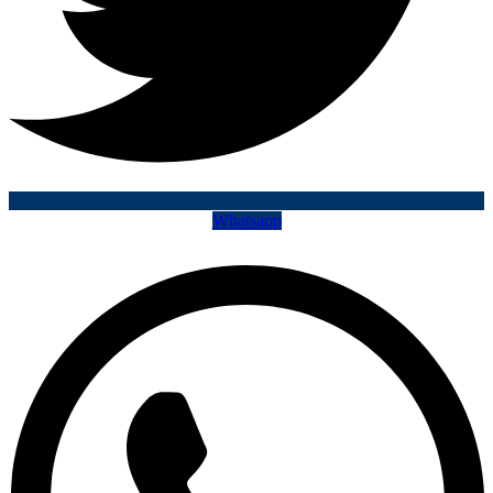
Whatsapp