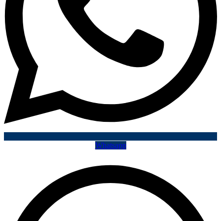
Whatsapp