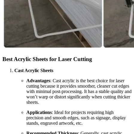
Best Acrylic Sheets for Laser Cutting
Cast Acrylic Sheets
Advantages
: Cast acrylic is the best choice for laser
cutting because it provides smoother, cleaner cut edges
with minimal post-processing. It has a stable quality and
won’t warp or distort significantly when cutting thicker
sheets.
Applications
: Ideal for projects requiring high
precision and smooth edges, such as signage, display
stands, engraved artwork, etc.
Recommended Thickness
: Generally, cast acrylic