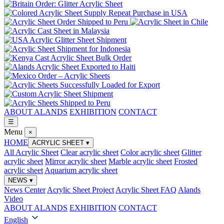
ABOUT ALANDS
EXHIBITION
CONTACT
☰
Menu
×
HOME
ACRYLIC SHEET
▾
All Acrylic Sheet
Clear acrylic sheet
Color acrylic sheet
Glitter
acrylic sheet
Mirror acrylic sheet
Marble acrylic sheet
Frosted
acrylic sheet
Aquarium acrylic sheet
NEWS
▾
News Center
Acrylic Sheet Project
Acrylic Sheet FAQ
Alands
Video
ABOUT ALANDS
EXHIBITION
CONTACT
English