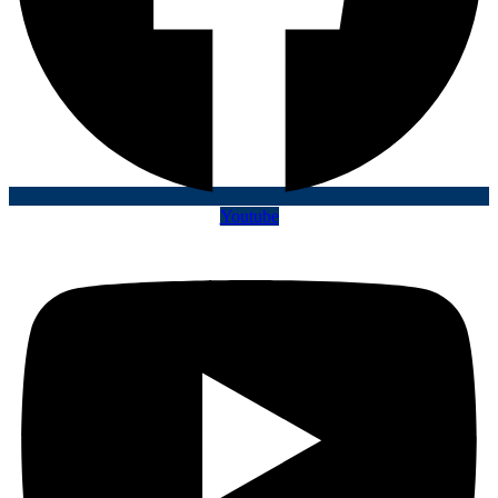
Youtube