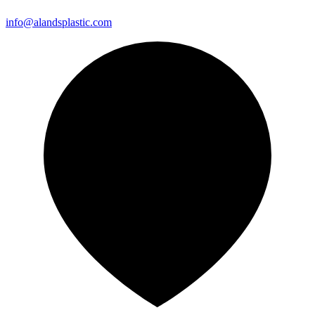
info@alandsplastic.com