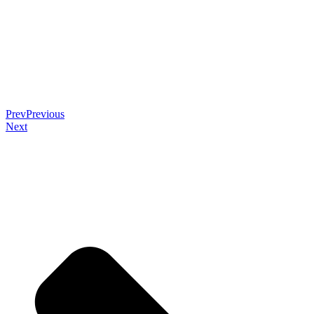
Prev
Previous
Next