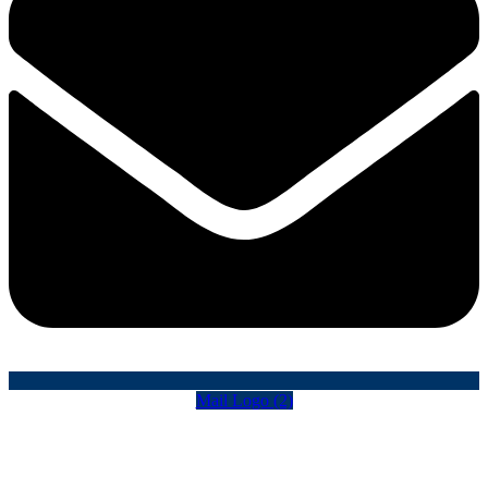
Mail Logo (2)