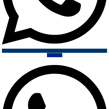
Whatsapp