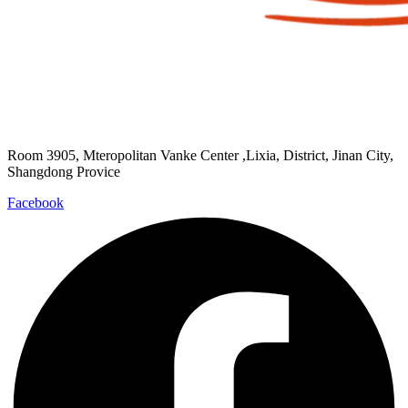
Room 3905, Mteropolitan Vanke Center ,Lixia, District, Jinan City,
Shangdong Provice
Facebook