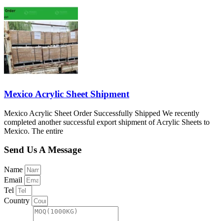
Mexico Acrylic Sheet Shipment
Mexico Acrylic Sheet Order Successfully Shipped We recently
completed another successful export shipment of Acrylic Sheets to
Mexico. The entire
Send Us A Message
Name
Email
Tel
Country