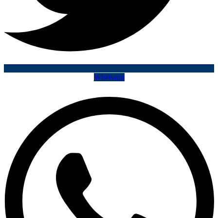
Whatsapp