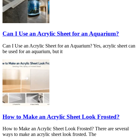
Can I Use an Acrylic Sheet for an Aquarium?
Can I Use an Acrylic Sheet for an Aquarium? Yes, acrylic sheet can
be used for an aquarium, but it
How to Make an Acrylic Sheet Look Frosted?
How to Make an Acrylic Sheet Look Frosted? There are several
ways to make an acrylic sheet look frosted. The