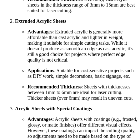
sheets in the thickness range of 3mm to 15mm are best
suited for laser cutting.
Extruded Acrylic Sheets
Advantages
: Extruded acrylic is generally more
affordable than cast acrylic and lighter in weight,
making it suitable for simple cutting tasks. While it
doesn’t produce as smooth an edge as cast acrylic, it’s
still a good choice for projects where perfect edge
quality is not critical.
Applications
: Suitable for cost-sensitive projects such
as DIY work, simple decorations, basic signage, etc.
Recommended Thickness
: Sheets with thicknesses
between 1mm to 6mm are ideal for laser cutting.
Thicker sheets (over 6mm) may result in uneven cuts.
Acrylic Sheets with Special Coatings
Advantages
: Acrylic sheets with coatings (e.g., frosted,
glossy, or matte finishes) offer different visual effects.
However, these coatings can impact the cutting quality,
so adjustments need to be made based on the type of