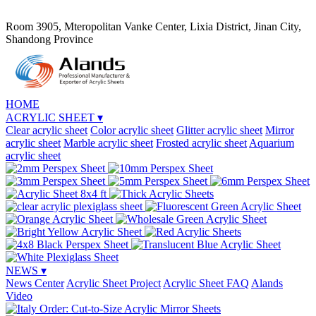
Room 3905, Mteropolitan Vanke Center, Lixia District, Jinan City,
Shandong Province
HOME
ACRYLIC SHEET
▾
Clear acrylic sheet
Color acrylic sheet
Glitter acrylic sheet
Mirror
acrylic sheet
Marble acrylic sheet
Frosted acrylic sheet
Aquarium
acrylic sheet
NEWS
▾
News Center
Acrylic Sheet Project
Acrylic Sheet FAQ
Alands
Video