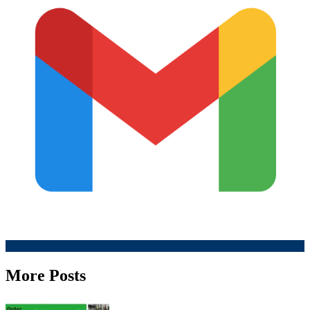
More Posts