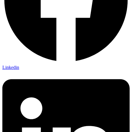
Linkedin