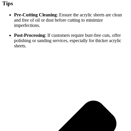
Tips
Pre-Cutting Cleaning
: Ensure the acrylic sheets are clean
and free of oil or dust before cutting to minimize
imperfections.
Post-Processing
: If customers require burr-free cuts, offer
polishing or sanding services, especially for thicker acrylic
sheets.