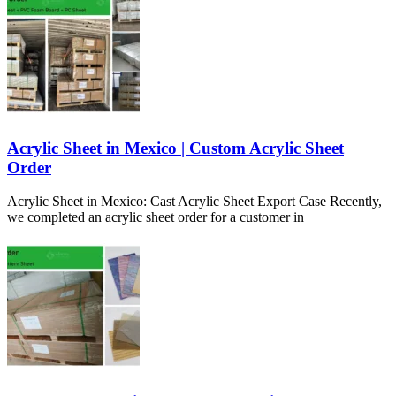
Acrylic Sheet in Mexico | Custom Acrylic Sheet
Order
Acrylic Sheet in Mexico: Cast Acrylic Sheet Export Case Recently,
we completed an acrylic sheet order for a customer in