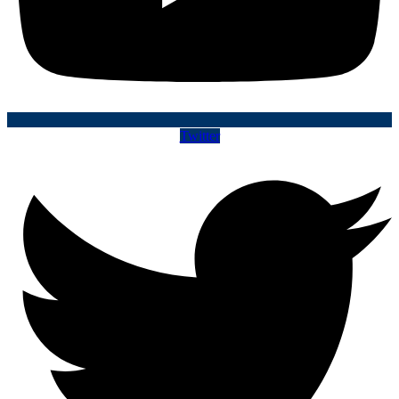
Twitter