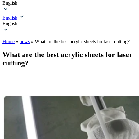
English
English
English
Home
»
news
»
What are the best acrylic sheets for laser cutting?
What are the best acrylic sheets for laser
cutting?