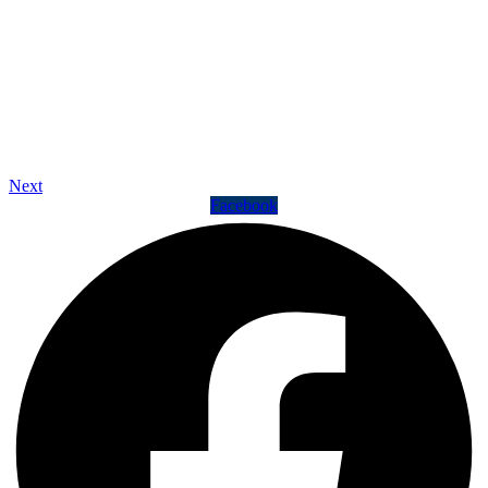
Next
Facebook