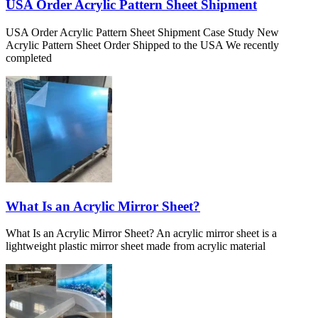
USA Order Acrylic Pattern Sheet Shipment
USA Order Acrylic Pattern Sheet Shipment Case Study New
Acrylic Pattern Sheet Order Shipped to the USA We recently
completed
What Is an Acrylic Mirror Sheet?
What Is an Acrylic Mirror Sheet? An acrylic mirror sheet is a
lightweight plastic mirror sheet made from acrylic material