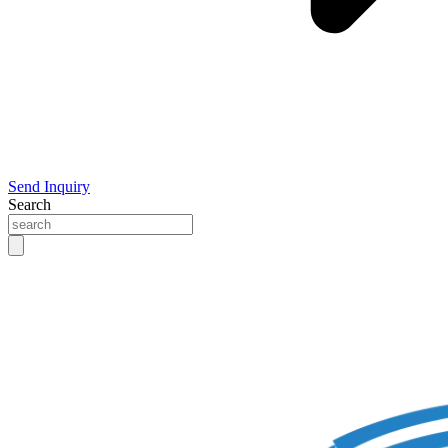
Send Inquiry
Search