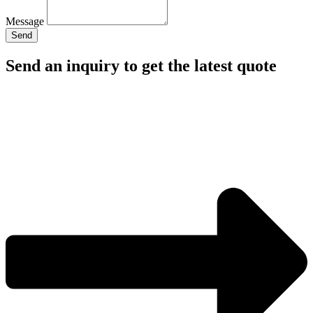
Message
Send
Send an inquiry to get the latest quote