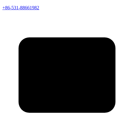
+86-531-88661982