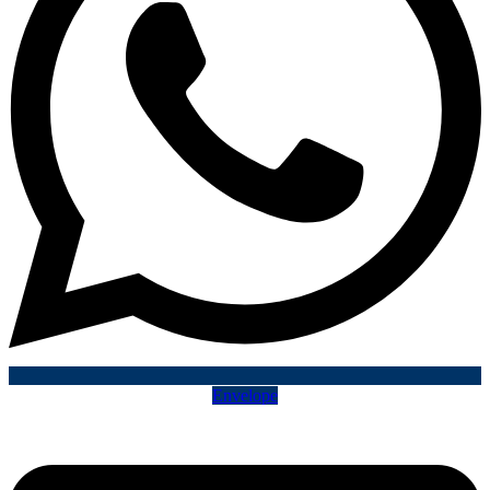
Envelope