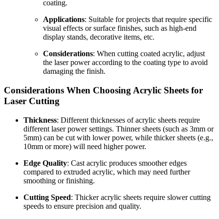
coating.
Applications
: Suitable for projects that require specific
visual effects or surface finishes, such as high-end
display stands, decorative items, etc.
Considerations
: When cutting coated acrylic, adjust
the laser power according to the coating type to avoid
damaging the finish.
Considerations When Choosing Acrylic Sheets for
Laser Cutting
Thickness
: Different thicknesses of acrylic sheets require
different laser power settings. Thinner sheets (such as 3mm or
5mm) can be cut with lower power, while thicker sheets (e.g.,
10mm or more) will need higher power.
Edge Quality
: Cast acrylic produces smoother edges
compared to extruded acrylic, which may need further
smoothing or finishing.
Cutting Speed
: Thicker acrylic sheets require slower cutting
speeds to ensure precision and quality.