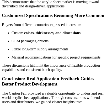
This demonstrates that the acrylic sheet market is moving toward
diversified and design-driven applications.
Customized Specifications Becoming More Common
Buyers from different countries expressed interest in:
Custom
colors, thicknesses, and dimensions
OEM packaging options
Stable long-term supply arrangements
Material recommendations for specific project requirements
These discussions highlight the importance of flexible production
capabilities and consistent batch quality.
Conclusion: Real Application Feedback Guides
Better Product Development
The Canton Fair provided a valuable opportunity to understand real-
world acrylic sheet applications. Through conversations with end-
users and distributors, we gained clearer insights into: