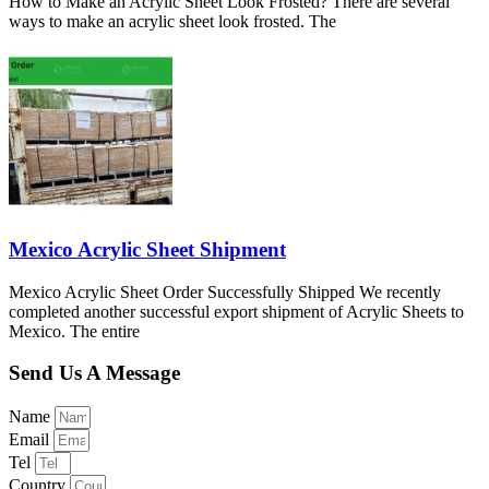
How to Make an Acrylic Sheet Look Frosted? There are several
ways to make an acrylic sheet look frosted. The
Mexico Acrylic Sheet Shipment
Mexico Acrylic Sheet Order Successfully Shipped We recently
completed another successful export shipment of Acrylic Sheets to
Mexico. The entire
Send Us A Message
Name
Email
Tel
Country