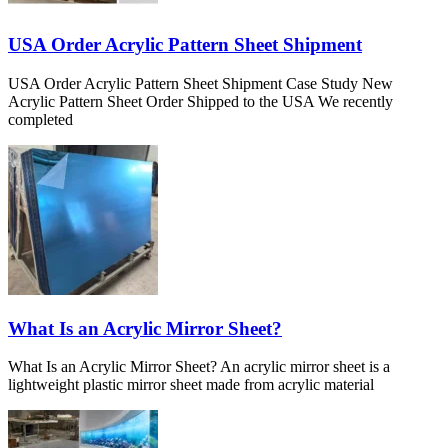
USA Order Acrylic Pattern Sheet Shipment
USA Order Acrylic Pattern Sheet Shipment Case Study New
Acrylic Pattern Sheet Order Shipped to the USA We recently
completed
What Is an Acrylic Mirror Sheet?
What Is an Acrylic Mirror Sheet? An acrylic mirror sheet is a
lightweight plastic mirror sheet made from acrylic material