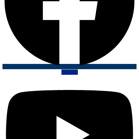
Youtube