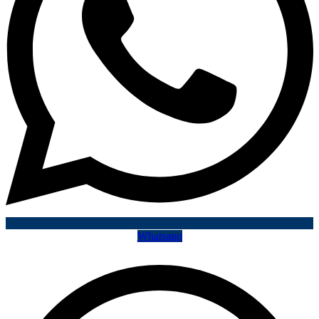
Whatsapp