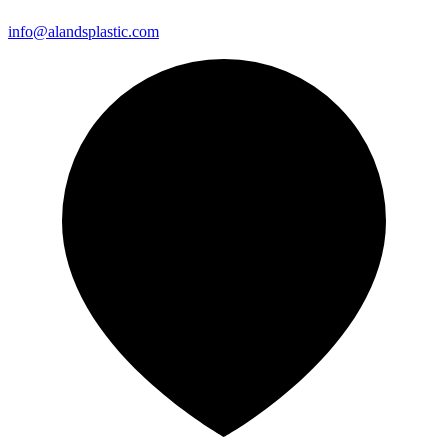
info@alandsplastic.com