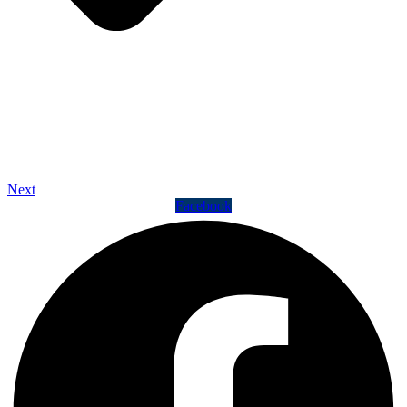
Next
Facebook