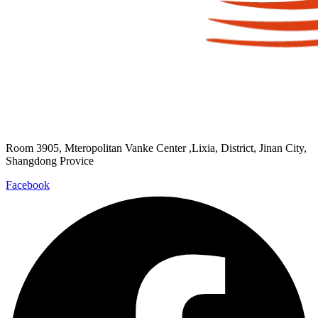
Room 3905, Mteropolitan Vanke Center ,Lixia, District, Jinan City,
Shangdong Provice
Facebook