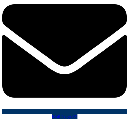
Mail Logo (2)