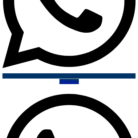
Whatsapp