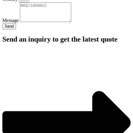
Message
Send
Send an inquiry to get the latest quote