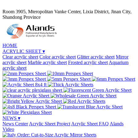
Room 3905, Mteropolitan Vanke Center, Lixia District, Jinan City,
Shandong Province
HOME
ACRYLIC SHEET
▾
Clear acrylic sheet
Color acrylic sheet
Glitter acrylic sheet
Mirror
acrylic sheet
Marble acrylic sheet
Frosted acrylic sheet
Aquarium
acrylic sheet
NEWS
▾
News Center
Acrylic Sheet Project
Acrylic Sheet FAQ
Alands
Video