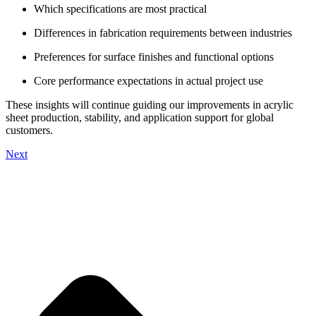
Which specifications are most practical
Differences in fabrication requirements between industries
Preferences for surface finishes and functional options
Core performance expectations in actual project use
These insights will continue guiding our improvements in acrylic
sheet production, stability, and application support for global
customers.
Next