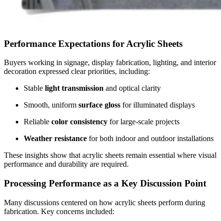
Performance Expectations for Acrylic Sheets
Buyers working in signage, display fabrication, lighting, and interior
decoration expressed clear priorities, including:
Stable
light transmission
and optical clarity
Smooth, uniform
surface gloss
for illuminated displays
Reliable
color consistency
for large-scale projects
Weather resistance
for both indoor and outdoor installations
These insights show that acrylic sheets remain essential where visual
performance and durability are required.
Processing Performance as a Key Discussion Point
Many discussions centered on how acrylic sheets perform during
fabrication. Key concerns included: