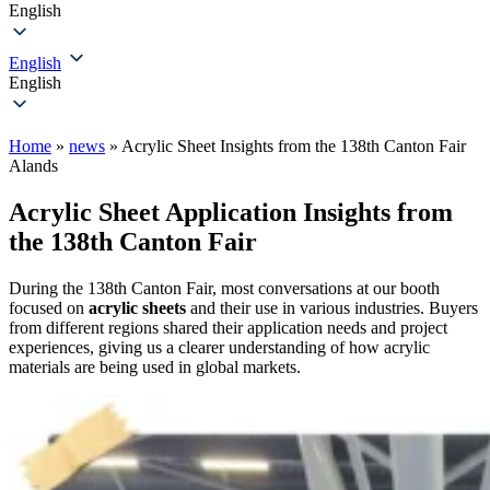
English
English
English
Home
»
news
»
Acrylic Sheet Insights from the 138th Canton Fair
Alands
Acrylic Sheet Application Insights from
the 138th Canton Fair
During the 138th Canton Fair, most conversations at our booth
focused on
acrylic sheets
and their use in various industries. Buyers
from different regions shared their application needs and project
experiences, giving us a clearer understanding of how acrylic
materials are being used in global markets.