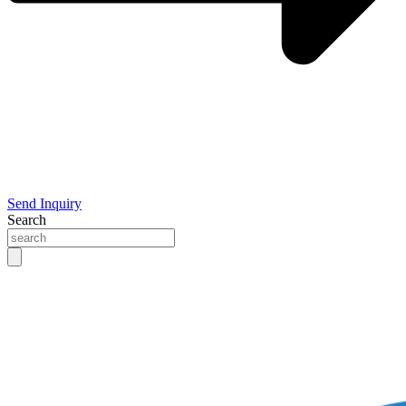
Send Inquiry
Search