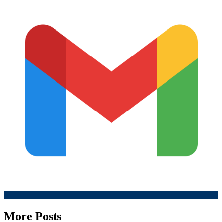
More Posts