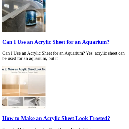
Can I Use an Acrylic Sheet for an Aquarium?
Can I Use an Acrylic Sheet for an Aquarium? Yes, acrylic sheet can
be used for an aquarium, but it
How to Make an Acrylic Sheet Look Frosted?