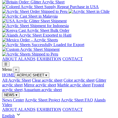
ABOUT ALANDS
EXHIBITION
CONTACT
☰
Menu
×
HOME
ACRYLIC SHEET
▾
All Acrylic Sheet
Clear acrylic sheet
Color acrylic sheet
Glitter
acrylic sheet
Mirror acrylic sheet
Marble acrylic sheet
Frosted
acrylic sheet
Aquarium acrylic sheet
NEWS
▾
News Center
Acrylic Sheet Project
Acrylic Sheet FAQ
Alands
Video
ABOUT ALANDS
EXHIBITION
CONTACT
English