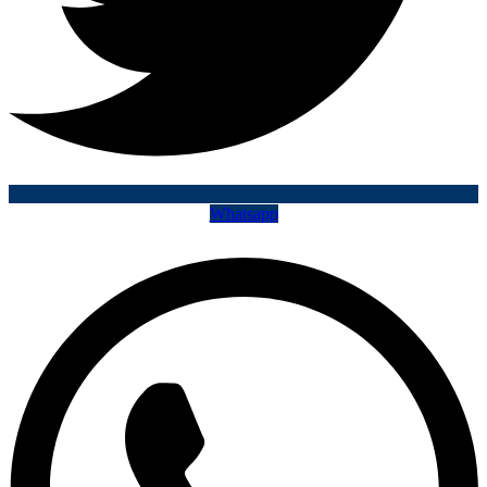
Whatsapp