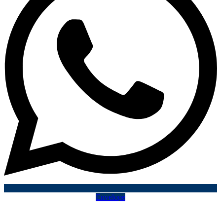
Envelope