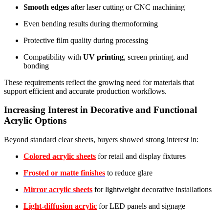
Smooth edges
after laser cutting or CNC machining
Even bending results during thermoforming
Protective film quality during processing
Compatibility with
UV printing
, screen printing, and
bonding
These requirements reflect the growing need for materials that
support efficient and accurate production workflows.
Increasing Interest in Decorative and Functional
Acrylic Options
Beyond standard clear sheets, buyers showed strong interest in:
Colored acrylic sheets
for retail and display fixtures
Frosted or matte finishes
to reduce glare
Mirror acrylic sheets
for lightweight decorative installations
Light-diffusion acrylic
for LED panels and signage