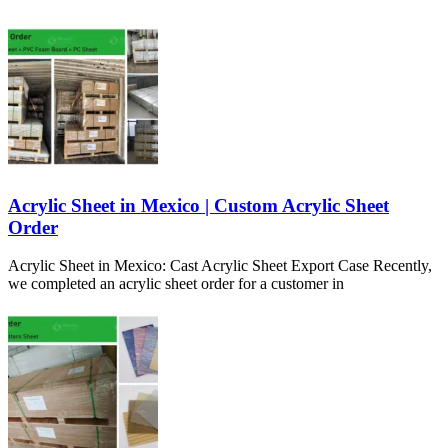
Acrylic Sheet in Mexico | Custom Acrylic Sheet
Order
Acrylic Sheet in Mexico: Cast Acrylic Sheet Export Case Recently,
we completed an acrylic sheet order for a customer in