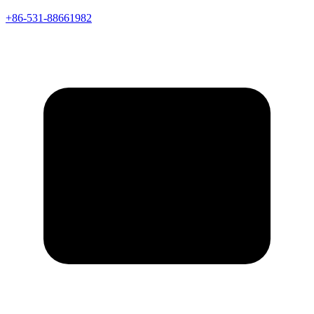
+86-531-88661982