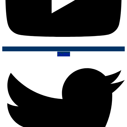
Twitter