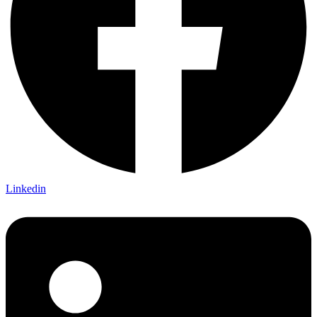
Linkedin