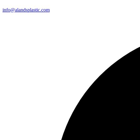
info@alandsplastic.com