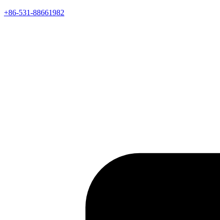
+86-531-88661982