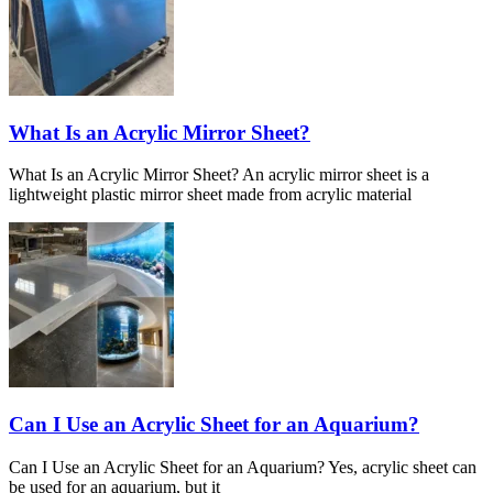
What Is an Acrylic Mirror Sheet?
What Is an Acrylic Mirror Sheet? An acrylic mirror sheet is a
lightweight plastic mirror sheet made from acrylic material
Can I Use an Acrylic Sheet for an Aquarium?
Can I Use an Acrylic Sheet for an Aquarium? Yes, acrylic sheet can
be used for an aquarium, but it