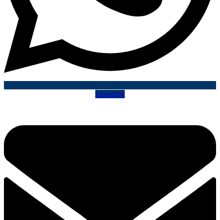
Envelope