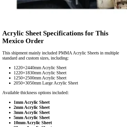
Acrylic Sheet Specifications for This
Mexico Order
This shipment mainly included PMMA Acrylic Sheets in multiple
standard and custom sizes, including:
1220×2440mm Acrylic Sheet
1220×1830mm Acrylic Sheet
1250×2500mm Acrylic Sheet
2050×3050mm Large Acrylic Sheet
Available thickness options included:
1mm Acrylic Sheet
2mm Acrylic Sheet
3mm Acrylic Sheet
5mm Acrylic Sheet
10mm Acrylic Sheet