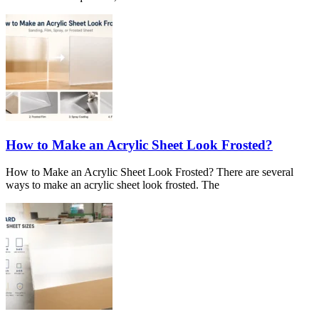
How to Make an Acrylic Sheet Look Frosted?
How to Make an Acrylic Sheet Look Frosted? There are several
ways to make an acrylic sheet look frosted. The