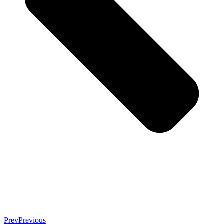
Prev
Previous