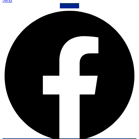
Next
Facebook