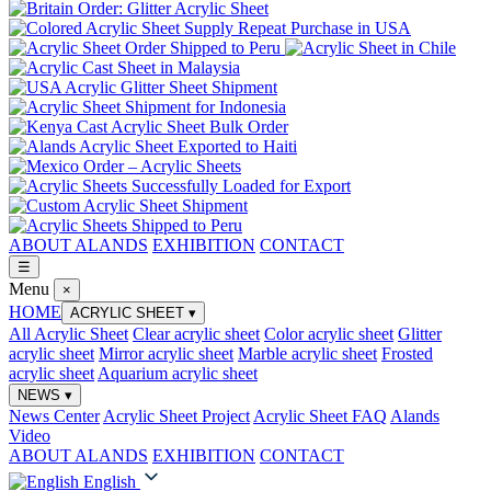
ABOUT ALANDS
EXHIBITION
CONTACT
☰
Menu
×
HOME
ACRYLIC SHEET
▾
All Acrylic Sheet
Clear acrylic sheet
Color acrylic sheet
Glitter
acrylic sheet
Mirror acrylic sheet
Marble acrylic sheet
Frosted
acrylic sheet
Aquarium acrylic sheet
NEWS
▾
News Center
Acrylic Sheet Project
Acrylic Sheet FAQ
Alands
Video
ABOUT ALANDS
EXHIBITION
CONTACT
English