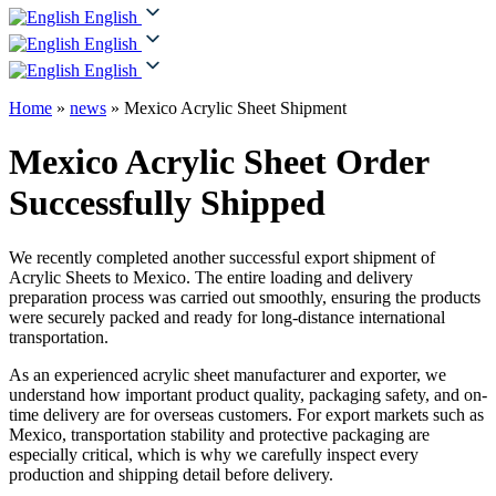
English
English
English
Home
»
news
»
Mexico Acrylic Sheet Shipment
Mexico Acrylic Sheet Order
Successfully Shipped
We recently completed another successful export shipment of
Acrylic Sheets to Mexico. The entire loading and delivery
preparation process was carried out smoothly, ensuring the products
were securely packed and ready for long-distance international
transportation.
As an experienced acrylic sheet manufacturer and exporter, we
understand how important product quality, packaging safety, and on-
time delivery are for overseas customers. For export markets such as
Mexico, transportation stability and protective packaging are
especially critical, which is why we carefully inspect every
production and shipping detail before delivery.