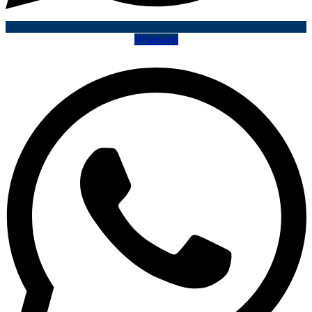
Whatsapp