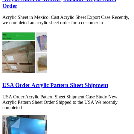
Order
Acrylic Sheet in Mexico: Cast Acrylic Sheet Export Case Recently,
we completed an acrylic sheet order for a customer in
USA Order Acrylic Pattern Sheet Shipment
USA Order Acrylic Pattern Sheet Shipment Case Study New
Acrylic Pattern Sheet Order Shipped to the USA We recently
completed