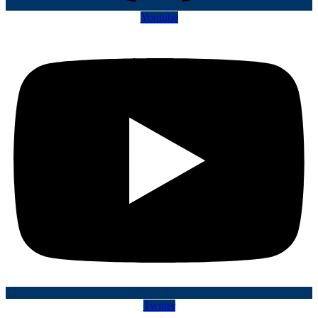
Youtube
Twitter