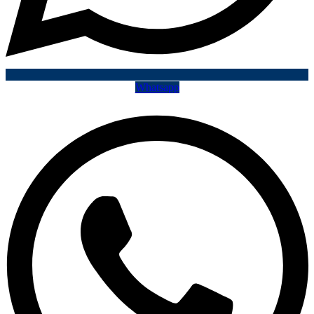
Whatsapp