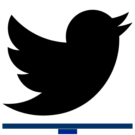
Whatsapp