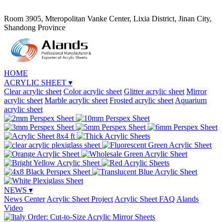
Room 3905, Mteropolitan Vanke Center, Lixia District, Jinan City,
Shandong Province
HOME
ACRYLIC SHEET
▾
Clear acrylic sheet
Color acrylic sheet
Glitter acrylic sheet
Mirror
acrylic sheet
Marble acrylic sheet
Frosted acrylic sheet
Aquarium
acrylic sheet
NEWS
▾
News Center
Acrylic Sheet Project
Acrylic Sheet FAQ
Alands
Video