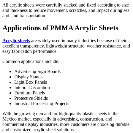
All acrylic sheets were carefully stacked and fixed according to size
and thickness to reduce movement, scratches, and impact during sea
and land transportation.
Applications of PMMA Acrylic Sheets
Acrylic sheets
are widely used in many industries because of their
excellent transparency, lightweight structure, weather resistance, and
easy fabrication performance.
Common applications include:
Advertising Sign Boards
Display Stands
Light Box Panels
Interior Decoration
Furniture Panels
Protective Shields
Industrial Processing Projects
With the growing demand for high-quality plastic sheets in the
Mexico market, especially in advertising, construction, and
commercial display industries, more customers are choosing durable
and customized acrylic sheet solutions.