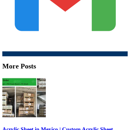
More Posts
Acrylic Sheet in Mexico | Custom Acrylic Sheet