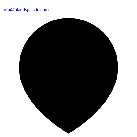
info@alandsplastic.com