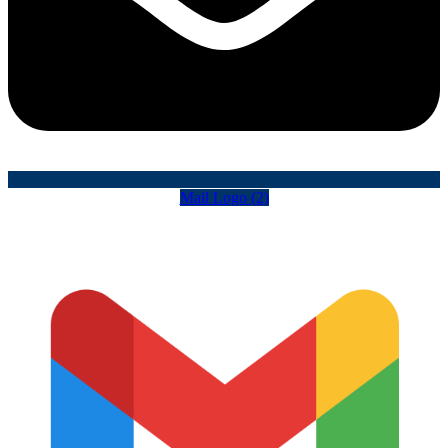
Mail Logo (2)