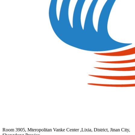
Room 3905, Mteropolitan Vanke Center ,Lixia, District, Jinan City,