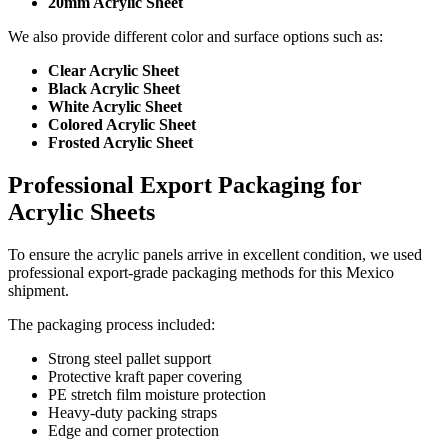
20mm Acrylic Sheet
We also provide different color and surface options such as:
Clear Acrylic Sheet
Black Acrylic Sheet
White Acrylic Sheet
Colored Acrylic Sheet
Frosted Acrylic Sheet
Professional Export Packaging for
Acrylic Sheets
To ensure the acrylic panels arrive in excellent condition, we used
professional export-grade packaging methods for this Mexico
shipment.
The packaging process included:
Strong steel pallet support
Protective kraft paper covering
PE stretch film moisture protection
Heavy-duty packing straps
Edge and corner protection