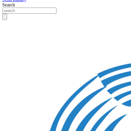
Search