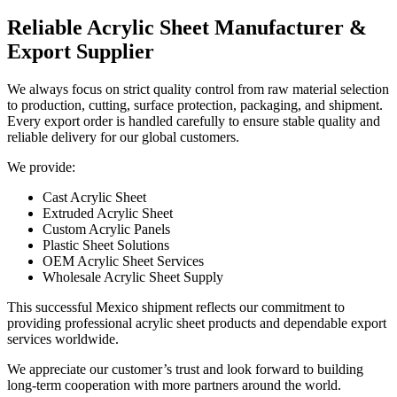
Reliable Acrylic Sheet Manufacturer &
Export Supplier
We always focus on strict quality control from raw material selection
to production, cutting, surface protection, packaging, and shipment.
Every export order is handled carefully to ensure stable quality and
reliable delivery for our global customers.
We provide:
Cast Acrylic Sheet
Extruded Acrylic Sheet
Custom Acrylic Panels
Plastic Sheet Solutions
OEM Acrylic Sheet Services
Wholesale Acrylic Sheet Supply
This successful Mexico shipment reflects our commitment to
providing professional acrylic sheet products and dependable export
services worldwide.
We appreciate our customer’s trust and look forward to building
long-term cooperation with more partners around the world.