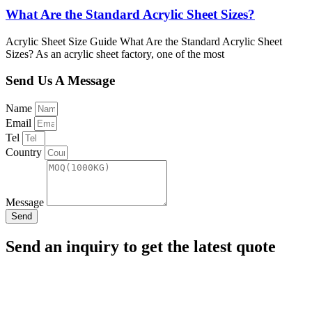
What Are the Standard Acrylic Sheet Sizes?
Acrylic Sheet Size Guide What Are the Standard Acrylic Sheet
Sizes? As an acrylic sheet factory, one of the most
Send Us A Message
Name
Email
Tel
Country
Message
Send
Send an inquiry to get the latest quote