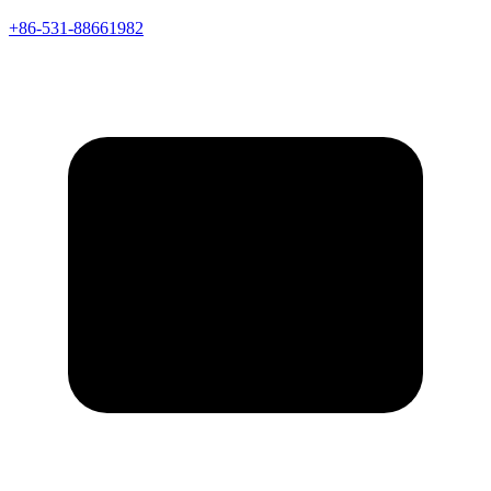
+86-531-88661982