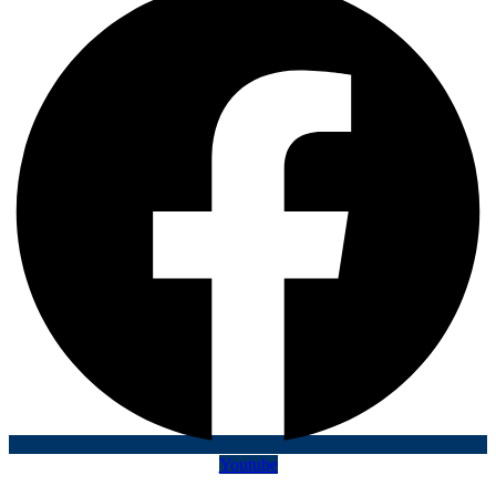
Youtube