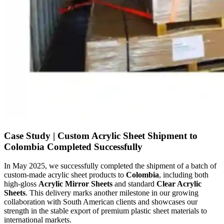
Case Study | Custom Acrylic Sheet Shipment to
Colombia Completed Successfully
In May 2025, we successfully completed the shipment of a batch of
custom-made acrylic sheet products to
Colombia
, including both
high-gloss
Acrylic Mirror Sheets
and standard
Clear Acrylic
Sheets
. This delivery marks another milestone in our growing
collaboration with South American clients and showcases our
strength in the stable export of premium plastic sheet materials to
international markets.