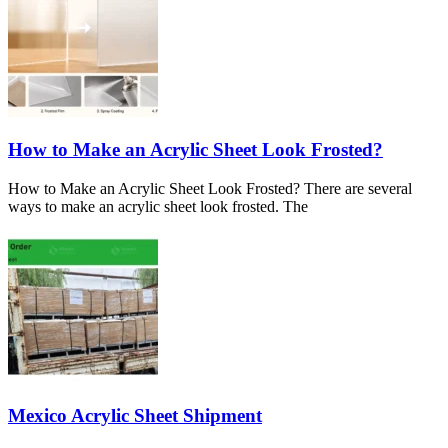
How to Make an Acrylic Sheet Look Frosted?
How to Make an Acrylic Sheet Look Frosted? There are several
ways to make an acrylic sheet look frosted. The
Mexico Acrylic Sheet Shipment