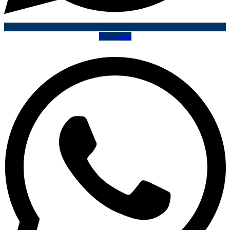
Whatsapp