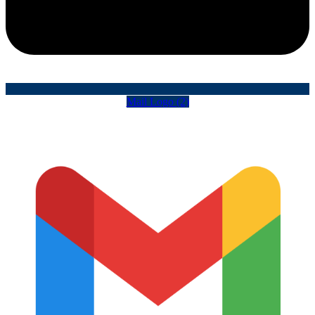
Mail Logo (2)