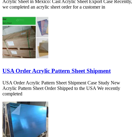
Acrylic Sheet in Mexico: Cast Acrylic Sheet Export Case Recently,
we completed an acrylic sheet order for a customer in
USA Order Acrylic Pattern Sheet Shipment
USA Order Acrylic Pattern Sheet Shipment Case Study New
Acrylic Pattern Sheet Order Shipped to the USA We recently
completed