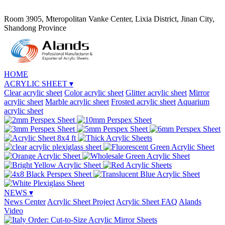
Room 3905, Mteropolitan Vanke Center, Lixia District, Jinan City,
Shandong Province
HOME
ACRYLIC SHEET
▾
Clear acrylic sheet
Color acrylic sheet
Glitter acrylic sheet
Mirror
acrylic sheet
Marble acrylic sheet
Frosted acrylic sheet
Aquarium
acrylic sheet
NEWS
▾
News Center
Acrylic Sheet Project
Acrylic Sheet FAQ
Alands
Video