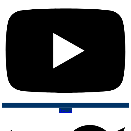
Twitter