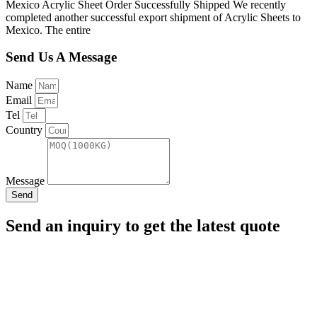
Mexico Acrylic Sheet Order Successfully Shipped We recently
completed another successful export shipment of Acrylic Sheets to
Mexico. The entire
Send Us A Message
Name
Email
Tel
Country
Message
Send
Send an inquiry to get the latest quote