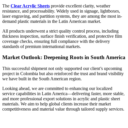
The
Clear Acrylic Sheets
provide excellent clarity, weather
resistance, and processability. Widely used in signage, lightboxes,
laser engraving, and partition systems, they are among the most in-
demand plastic materials in the Latin American market.
All products underwent a strict quality control process, including
thickness inspection, surface finish verification, and protective film
coverage checks, ensuring full compliance with the delivery
standards of premium international markets.
Market Outlook: Deepening Roots in South America
This successful shipment not only supported our client’s upcoming
project in Colombia but also reinforced the trust and brand visibility
we have built in the South American region.
Looking ahead, we are committed to enhancing our localized
service capabilities in Latin America—delivering faster, more stable,
and more professional export solutions in acrylic and plastic sheet
materials. We aim to help global clients increase their market
competitiveness and material value through tailored supply services.