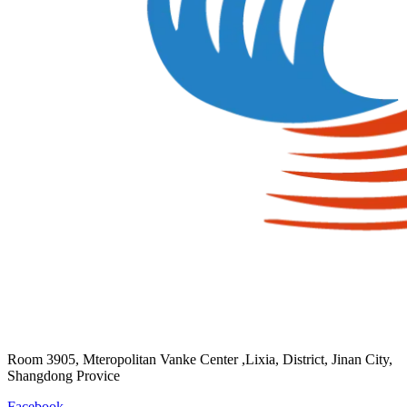
Room 3905, Mteropolitan Vanke Center ,Lixia, District, Jinan City,
Shangdong Provice
Facebook