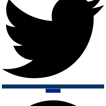
Whatsapp