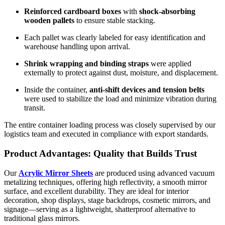
Reinforced cardboard boxes
with
shock-absorbing
wooden pallets
to ensure stable stacking.
Each pallet was clearly labeled for easy identification and
warehouse handling upon arrival.
Shrink wrapping and binding straps
were applied
externally to protect against dust, moisture, and displacement.
Inside the container,
anti-shift devices and tension belts
were used to stabilize the load and minimize vibration during
transit.
The entire container loading process was closely supervised by our
logistics team and executed in compliance with export standards.
Product Advantages: Quality that Builds Trust
Our
Acrylic Mirror Sheets
are produced using advanced vacuum
metalizing techniques, offering high reflectivity, a smooth mirror
surface, and excellent durability. They are ideal for interior
decoration, shop displays, stage backdrops, cosmetic mirrors, and
signage—serving as a lightweight, shatterproof alternative to
traditional glass mirrors.