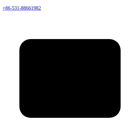
+86-531-88661982