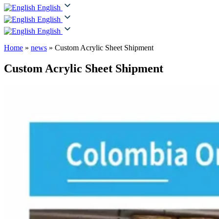
English
English
English
Home
»
news
»
Custom Acrylic Sheet Shipment
Custom Acrylic Sheet Shipment