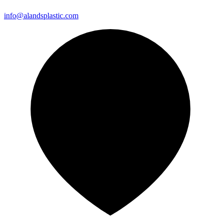
info@alandsplastic.com