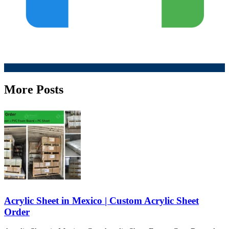
More Posts
Acrylic Sheet in Mexico | Custom Acrylic Sheet
Order