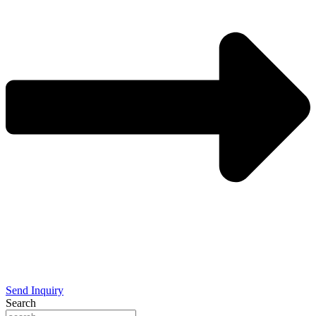
Send Inquiry
Search