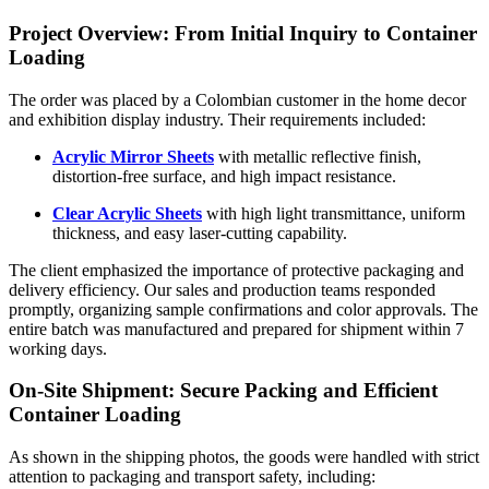
Project Overview: From Initial Inquiry to Container
Loading
The order was placed by a Colombian customer in the home decor
and exhibition display industry. Their requirements included:
Acrylic Mirror Sheets
with metallic reflective finish,
distortion-free surface, and high impact resistance.
Clear Acrylic Sheets
with high light transmittance, uniform
thickness, and easy laser-cutting capability.
The client emphasized the importance of protective packaging and
delivery efficiency. Our sales and production teams responded
promptly, organizing sample confirmations and color approvals. The
entire batch was manufactured and prepared for shipment within 7
working days.
On-Site Shipment: Secure Packing and Efficient
Container Loading
As shown in the shipping photos, the goods were handled with strict
attention to packaging and transport safety, including: