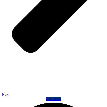
Next
Facebook