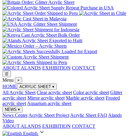
ABOUT ALANDS
EXHIBITION
CONTACT
☰
Menu
×
HOME
ACRYLIC SHEET
▾
All Acrylic Sheet
Clear acrylic sheet
Color acrylic sheet
Glitter
acrylic sheet
Mirror acrylic sheet
Marble acrylic sheet
Frosted
acrylic sheet
Aquarium acrylic sheet
NEWS
▾
News Center
Acrylic Sheet Project
Acrylic Sheet FAQ
Alands
Video
ABOUT ALANDS
EXHIBITION
CONTACT
English