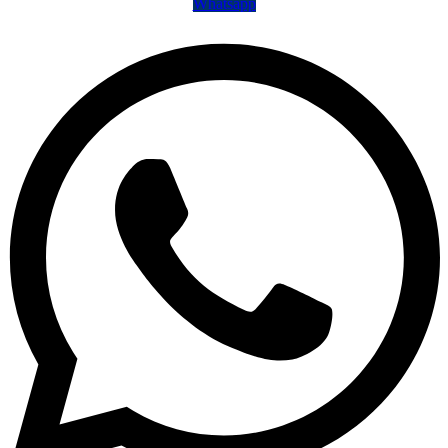
Whatsapp