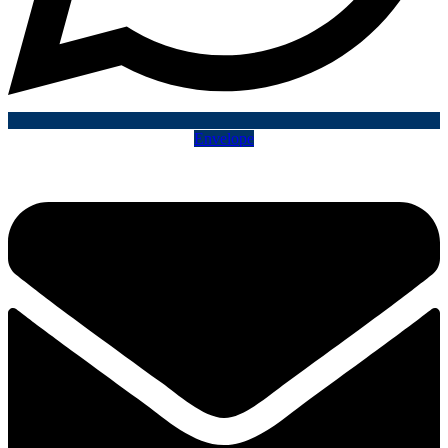
Envelope