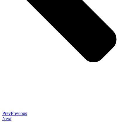
Prev
Previous
Next