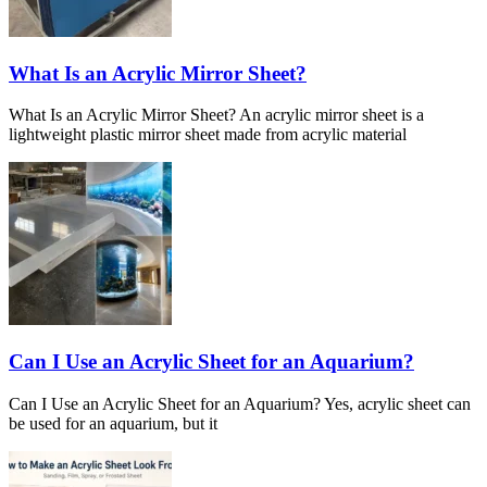
What Is an Acrylic Mirror Sheet?
What Is an Acrylic Mirror Sheet? An acrylic mirror sheet is a
lightweight plastic mirror sheet made from acrylic material
Can I Use an Acrylic Sheet for an Aquarium?
Can I Use an Acrylic Sheet for an Aquarium? Yes, acrylic sheet can
be used for an aquarium, but it