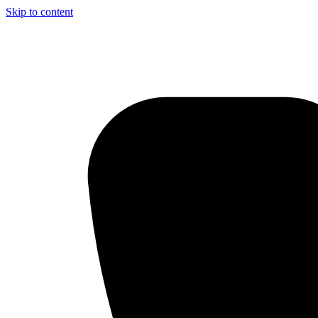
Skip to content