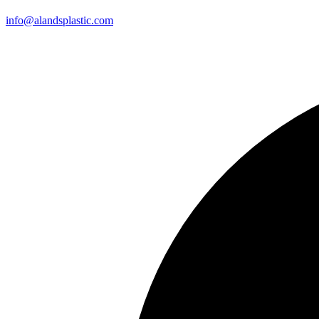
info@alandsplastic.com