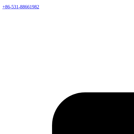
+86-531-88661982