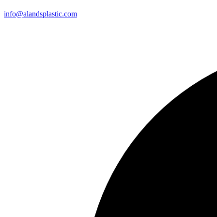
info@alandsplastic.com