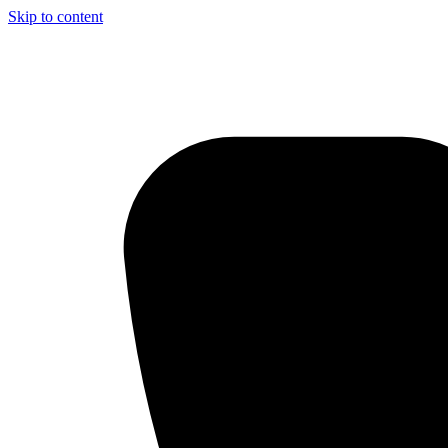
Skip to content