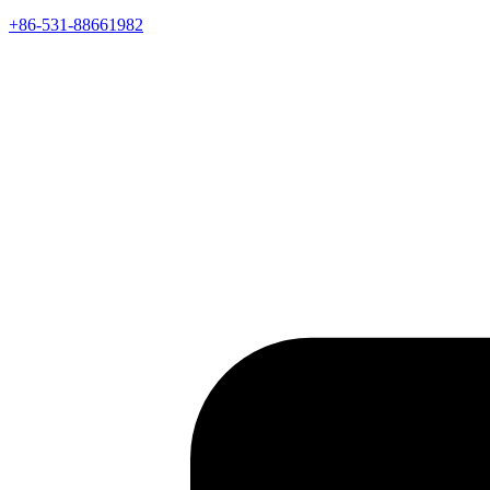
+86-531-88661982