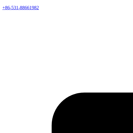
+86-531-88661982