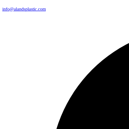
info@alandsplastic.com