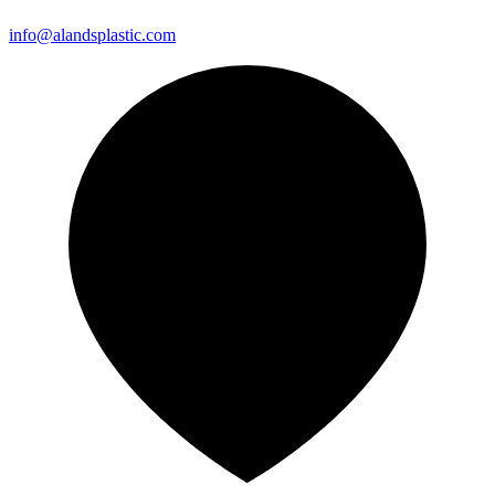
info@alandsplastic.com