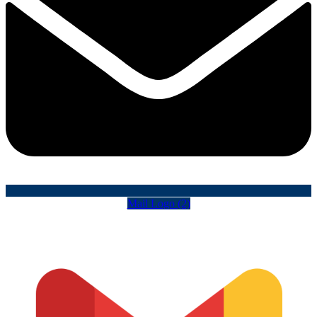
Mail Logo (2)