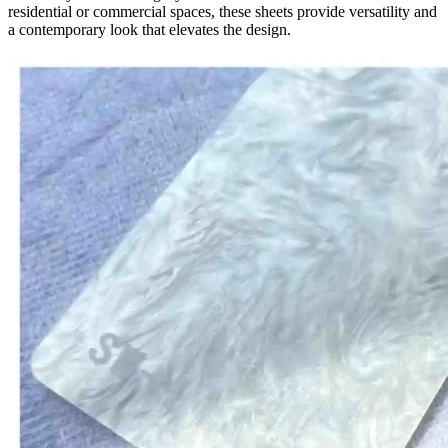
residential or commercial spaces, these sheets provide versatility and
a contemporary look that elevates the design.