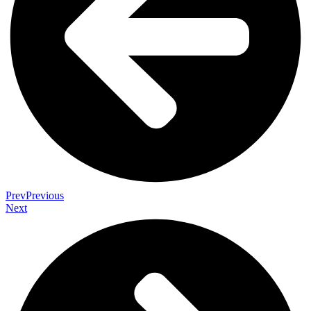
Prev
Previous
Next