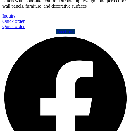
panels with stone-like texture. Durable, lightweight, and perfect for
wall panels, furniture, and decorative surfaces.
Inquiry
Quick order
Quick order
Facebook