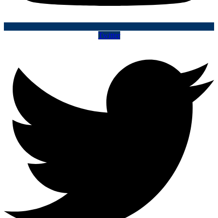
Twitter