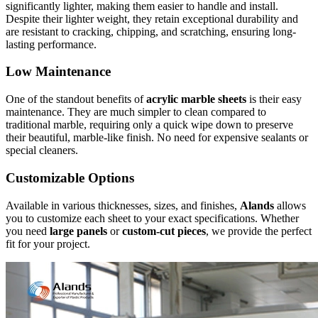
significantly lighter, making them easier to handle and install.
Despite their lighter weight, they retain exceptional durability and
are resistant to cracking, chipping, and scratching, ensuring long-
lasting performance.
Low Maintenance
One of the standout benefits of
acrylic marble sheets
is their easy
maintenance. They are much simpler to clean compared to
traditional marble, requiring only a quick wipe down to preserve
their beautiful, marble-like finish. No need for expensive sealants or
special cleaners.
Customizable Options
Available in various thicknesses, sizes, and finishes,
Alands
allows
you to customize each sheet to your exact specifications. Whether
you need
large panels
or
custom-cut pieces
, we provide the perfect
fit for your project.