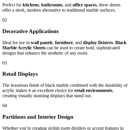
Perfect for
kitchens
,
bathrooms
, and
office spaces
, these sheets
offer a sleek, modern alternative to traditional marble surfaces.
02
Decorative Applications
Ideal for use in
wall panels
,
furniture
, and
display fixtures
,
Black
Marble Acrylic Sheets
can be used to create bold, sophisticated
designs that enhance the aesthetic of any room.
03
Retail Displays
The luxurious finish of black marble combined with the durability of
acrylic makes it an excellent choice for
retail environments
,
creating visually stunning displays that stand out.
04
Partitions and Interior Design
Whether you’re creating stylish room dividers or accent features in