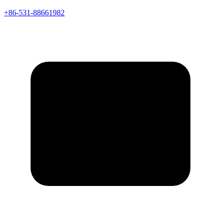
+86-531-88661982