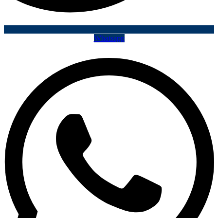
Whatsapp