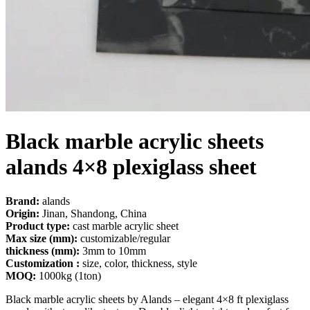
Black marble acrylic sheet​s
alands 4×8 plexiglass sheet
Brand:
alands
Origin:
Jinan, Shandong, China
Product type:
cast marble acrylic sheet
Max size (mm):
customizable/regular
thickness (mm):
3mm to 10mm
Customization :
size, color, thickness, style
MOQ:
1000kg (1ton)
Black marble acrylic sheets by Alands – elegant 4×8 ft plexiglass