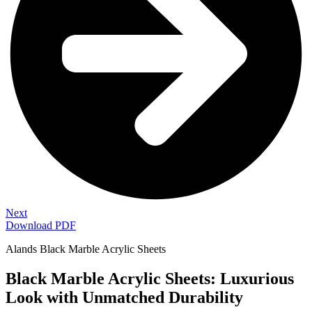
Next
Download PDF
Alands Black Marble Acrylic Sheets
Black Marble Acrylic Sheets: Luxurious
Look with Unmatched Durability