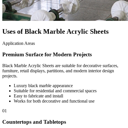
Uses of Black Marble Acrylic Sheets
Application Areas
Premium Surface for Modern Projects
Black Marble Acrylic Sheets are suitable for decorative surfaces,
furniture, retail displays, partitions, and modern interior design
projects.
Luxury black marble appearance
Suitable for residential and commercial spaces
Easy to fabricate and install
Works for both decorative and functional use
01
Countertops and Tabletops