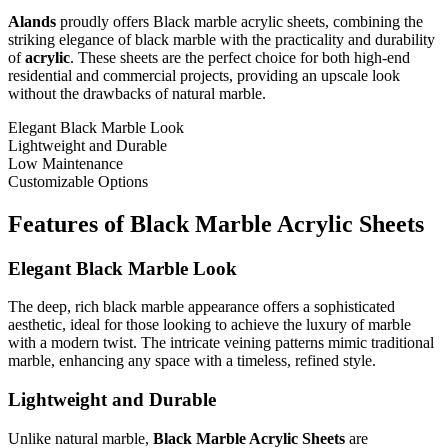
Alands
proudly offers Black marble acrylic sheets, combining the
striking elegance of black marble with the practicality and durability
of
acrylic
. These sheets are the perfect choice for both high-end
residential and commercial projects, providing an upscale look
without the drawbacks of natural marble.
Elegant Black Marble Look
Lightweight and Durable
Low Maintenance
Customizable Options
Features of Black Marble Acrylic Sheets
Elegant Black Marble Look
The deep, rich black marble appearance offers a sophisticated
aesthetic, ideal for those looking to achieve the luxury of marble
with a modern twist. The intricate veining patterns mimic traditional
marble, enhancing any space with a timeless, refined style.
Lightweight and Durable
Unlike natural marble,
Black Marble Acrylic Sheets
are