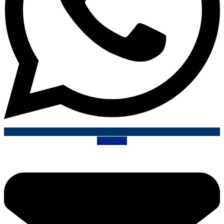
Envelope