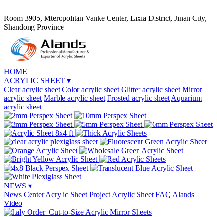
Room 3905, Mteropolitan Vanke Center, Lixia District, Jinan City,
Shandong Province
HOME
ACRYLIC SHEET
▾
Clear acrylic sheet
Color acrylic sheet
Glitter acrylic sheet
Mirror
acrylic sheet
Marble acrylic sheet
Frosted acrylic sheet
Aquarium
acrylic sheet
NEWS
▾
News Center
Acrylic Sheet Project
Acrylic Sheet FAQ
Alands
Video