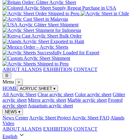
ABOUT ALANDS
EXHIBITION
CONTACT
☰
Menu
×
HOME
ACRYLIC SHEET
▾
All Acrylic Sheet
Clear acrylic sheet
Color acrylic sheet
Glitter
acrylic sheet
Mirror acrylic sheet
Marble acrylic sheet
Frosted
acrylic sheet
Aquarium acrylic sheet
NEWS
▾
News Center
Acrylic Sheet Project
Acrylic Sheet FAQ
Alands
Video
ABOUT ALANDS
EXHIBITION
CONTACT
English