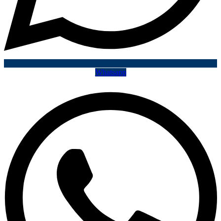
Whatsapp