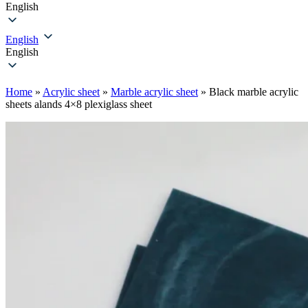
English
English
English
Home
»
Acrylic sheet
»
Marble acrylic sheet
»
Black marble acrylic
sheet​s alands 4×8 plexiglass sheet