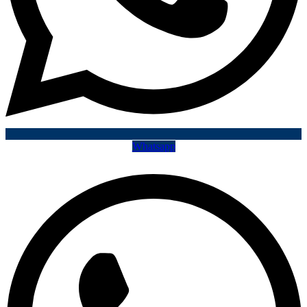
Whatsapp