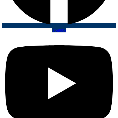
Youtube