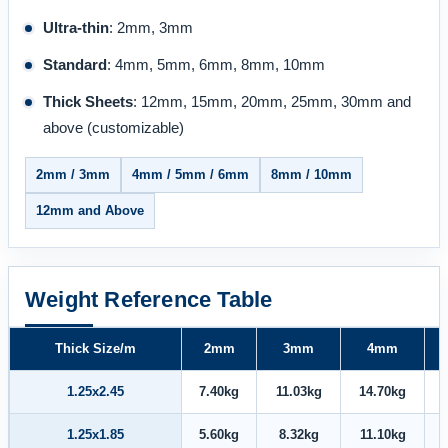
Ultra-thin
: 2mm, 3mm
Standard
: 4mm, 5mm, 6mm, 8mm, 10mm
Thick Sheets
: 12mm, 15mm, 20mm, 25mm, 30mm and
above (customizable)
2mm / 3mm
4mm / 5mm / 6mm
8mm / 10mm
12mm and Above
Weight Reference Table
Thick Size/m
2mm
3mm
4mm
1.25x2.45
7.40kg
11.03kg
14.70kg
1.25x1.85
5.60kg
8.32kg
11.10kg