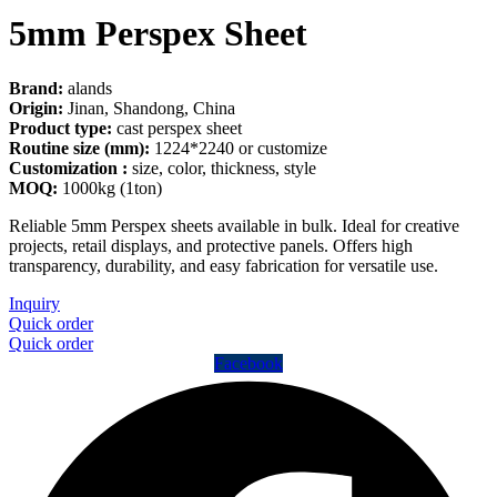
5mm Perspex Sheet
Brand:
alands
Origin:
Jinan, Shandong, China
Product type:
cast perspex sheet
Routine size (mm):
1224*2240 or customize
Customization :
size, color, thickness, style
MOQ:
1000kg (1ton)
Reliable 5mm Perspex sheets available in bulk. Ideal for creative
projects, retail displays, and protective panels. Offers high
transparency, durability, and easy fabrication for versatile use.
Inquiry
Quick order
Quick order
Facebook