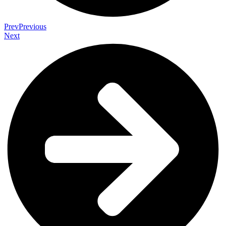
Prev
Previous
Next