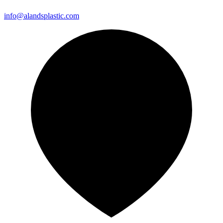
info@alandsplastic.com