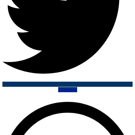
Whatsapp