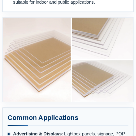
suitable for indoor and public applications.
Common Applications
Advertising & Displays
: Lightbox panels, signage, POP