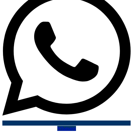
Whatsapp