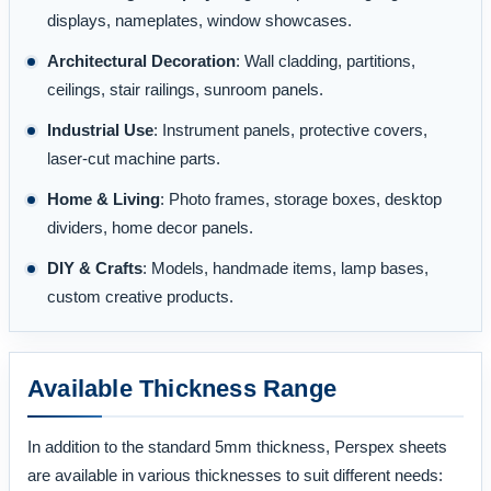
displays, nameplates, window showcases.
Architectural Decoration
: Wall cladding, partitions,
ceilings, stair railings, sunroom panels.
Industrial Use
: Instrument panels, protective covers,
laser-cut machine parts.
Home & Living
: Photo frames, storage boxes, desktop
dividers, home decor panels.
DIY & Crafts
: Models, handmade items, lamp bases,
custom creative products.
Available Thickness Range
In addition to the standard 5mm thickness, Perspex sheets
are available in various thicknesses to suit different needs: