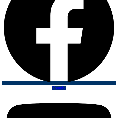
Youtube