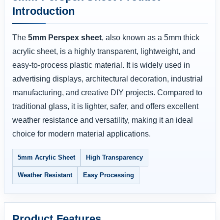
Introduction
The
5mm Perspex sheet
, also known as a 5mm thick
acrylic sheet, is a highly transparent, lightweight, and
easy-to-process plastic material. It is widely used in
advertising displays, architectural decoration, industrial
manufacturing, and creative DIY projects. Compared to
traditional glass, it is lighter, safer, and offers excellent
weather resistance and versatility, making it an ideal
choice for modern material applications.
5mm Acrylic Sheet
High Transparency
Weather Resistant
Easy Processing
Product Features