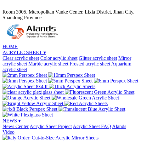
Room 3905, Mteropolitan Vanke Center, Lixia District, Jinan City,
Shandong Province
HOME
ACRYLIC SHEET
▾
Clear acrylic sheet
Color acrylic sheet
Glitter acrylic sheet
Mirror
acrylic sheet
Marble acrylic sheet
Frosted acrylic sheet
Aquarium
acrylic sheet
NEWS
▾
News Center
Acrylic Sheet Project
Acrylic Sheet FAQ
Alands
Video