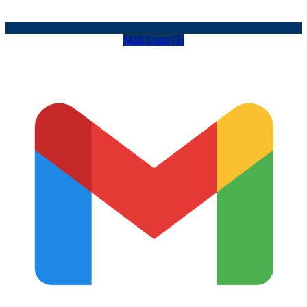
Mail Logo (2)