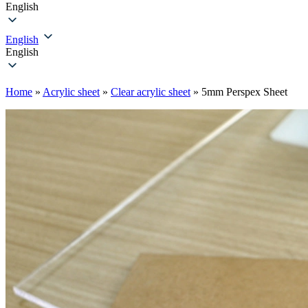
English
English
English
Home
»
Acrylic sheet
»
Clear acrylic sheet
»
5mm Perspex Sheet