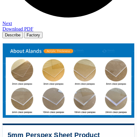
Next
Download PDF
Describe
Factory
5mm Perspex Sheet Product