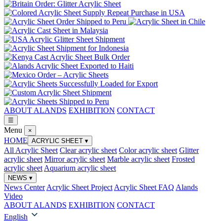
ABOUT ALANDS
EXHIBITION
CONTACT
☰
Menu
×
HOME
ACRYLIC SHEET
▾
All Acrylic Sheet
Clear acrylic sheet
Color acrylic sheet
Glitter
acrylic sheet
Mirror acrylic sheet
Marble acrylic sheet
Frosted
acrylic sheet
Aquarium acrylic sheet
NEWS
▾
News Center
Acrylic Sheet Project
Acrylic Sheet FAQ
Alands
Video
ABOUT ALANDS
EXHIBITION
CONTACT
English