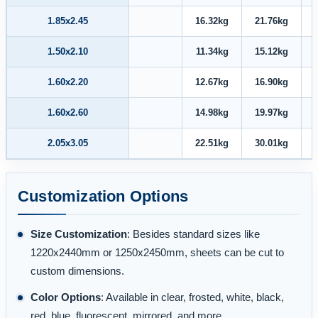
1.85x2.45
16.32kg
21.76kg
1.50x2.10
11.34kg
15.12kg
1.60x2.20
12.67kg
16.90kg
1.60x2.60
14.98kg
19.97kg
2.05x3.05
22.51kg
30.01kg
Customization Options
Size Customization
: Besides standard sizes like
1220x2440mm or 1250x2450mm, sheets can be cut to
custom dimensions.
Color Options
: Available in clear, frosted, white, black,
red, blue, fluorescent, mirrored, and more.