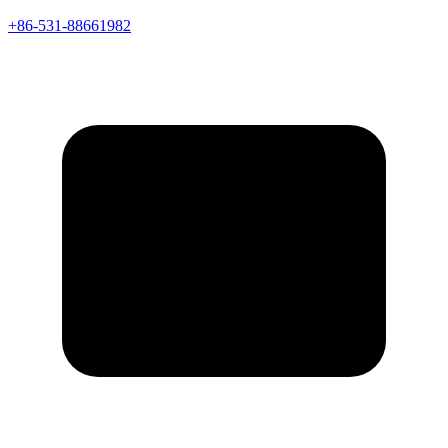
+86-531-88661982