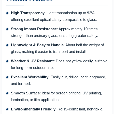
High Transparency
: Light transmission up to 92%,
offering excellent optical clarity comparable to glass.
Strong Impact Resistance
: Approximately 10 times
stronger than ordinary glass, ensuring greater safety.
Lightweight & Easy to Handle
: About half the weight of
glass, making it easier to transport and install.
Weather & UV Resistant
: Does not yellow easily, suitable
for long-term outdoor use.
Excellent Workability
: Easily cut, drilled, bent, engraved,
and formed.
Smooth Surface
: Ideal for screen printing, UV printing,
lamination, or film application.
Environmentally Friendly
: RoHS-compliant, non-toxic,