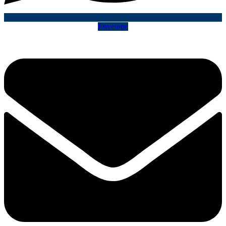
Envelope