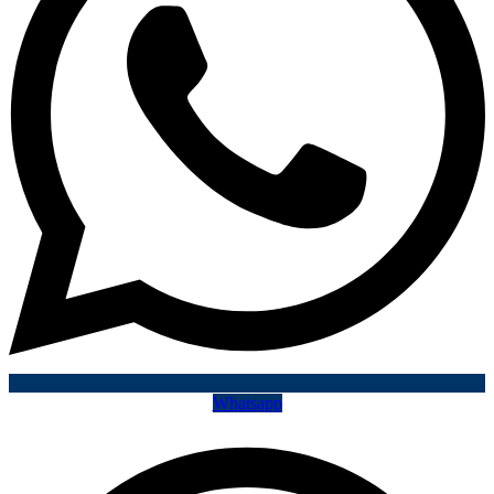
Whatsapp