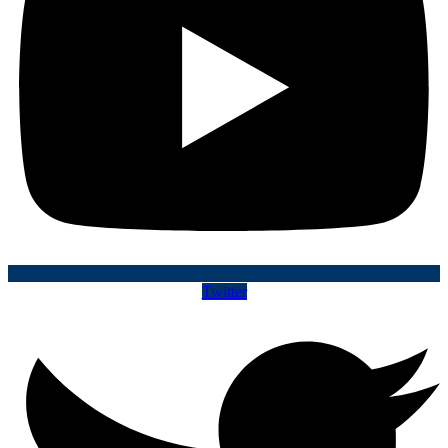
Twitter